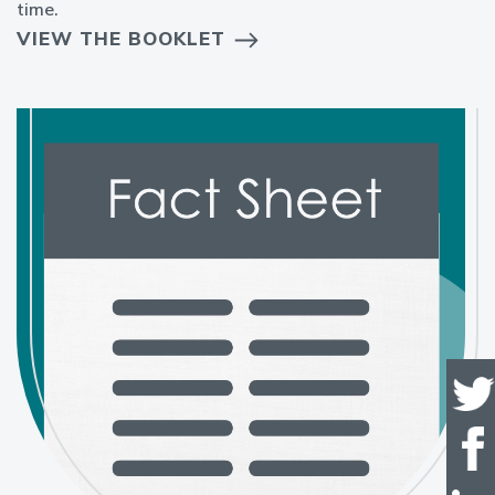
time.
VIEW THE BOOKLET