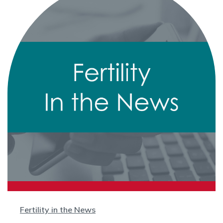
Fertility in the News