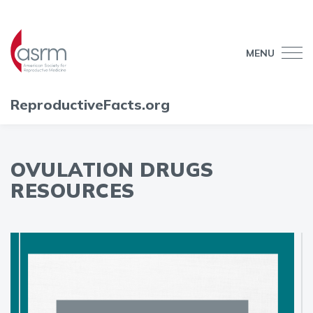
MENU
ReproductiveFacts.org
OVULATION DRUGS
RESOURCES