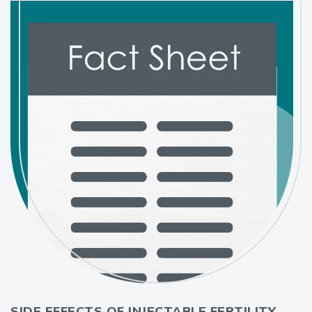
SIDE EFFECTS OF INJECTABLE FERTILITY