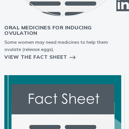
ORAL MEDICINES FOR INDUCING
OVULATION
Some women may need medicines to help them
ovulate (release eggs).
VIEW THE FACT SHEET