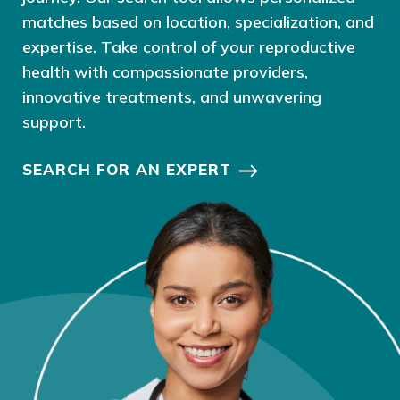
matches based on location, specialization, and
expertise. Take control of your reproductive
health with compassionate providers,
innovative treatments, and unwavering
support.
SEARCH FOR AN EXPERT