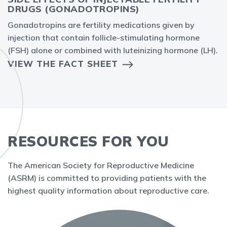
DRUGS (GONADOTROPINS)
Gonadotropins are fertility medications given by
injection that contain follicle-stimulating hormone
(FSH) alone or combined with luteinizing hormone (LH).
VIEW THE FACT SHEET
RESOURCES FOR YOU
The American Society for Reproductive Medicine
(ASRM) is committed to providing patients with the
highest quality information about reproductive care.