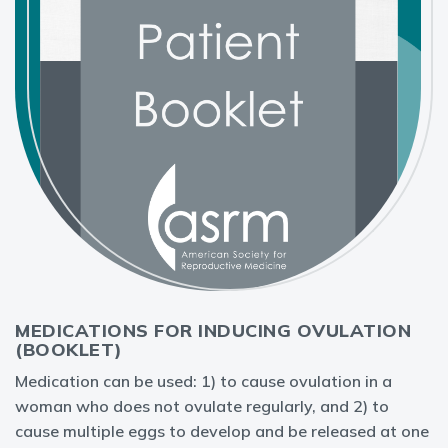
MEDICATIONS FOR INDUCING OVULATION
(BOOKLET)
Medication can be used: 1) to cause ovulation in a
woman who does not ovulate regularly, and 2) to
cause multiple eggs to develop and be released at one