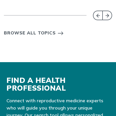
BROWSE ALL TOPICS
FIND A HEALTH
PROFESSIONAL
Connect with reproductive medicine experts
who will guide you through your unique
journey. Our search tool allows personalized