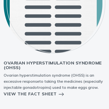
OVARIAN HYPERSTIMULATION SYNDROME
(OHSS)
Ovarian hyperstimulation syndrome (OHSS) is an
excessive responseto taking the medicines (especially
injectable gonadotropins) used to make eggs grow.
VIEW THE FACT SHEET