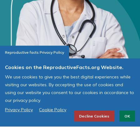
Reproductive facts Privacy Policy
Cookies on the ReproductiveFacts.org Website.
We use cookies to give you the best digital experiences while
visiting our websites. By accepting the use of cookies and
using our website you consent to our cookies in accordance to
AMERICAN SOCIETY FOR
our privacy policy.
REPRODUCTIVE MEDICINE
Privacy Policy
Cookie Policy
Decline Cookies
OK
J. Benjamin Younger Office of Public Affairs
726 7th St. SE
Washington, DC 20003