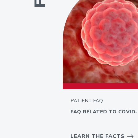
PATIENT FAQ
FAQ RELATED TO COVID-
LEARN THE FACTS