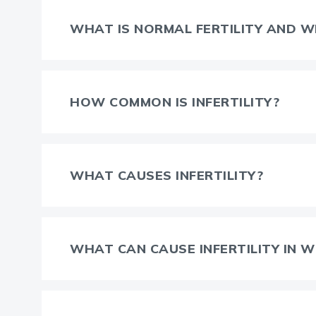
WHAT IS NORMAL FERTILITY AND WH
HOW COMMON IS INFERTILITY?
WHAT CAUSES INFERTILITY?
WHAT CAN CAUSE INFERTILITY IN 