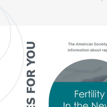
RESOURCES FOR YOU
The American Society 
information about rep