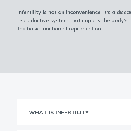
Infertility is not an inconvenience
; it's a dise
reproductive system that impairs the body's a
the basic function of reproduction.
WHAT IS INFERTILITY