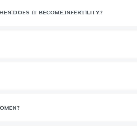
EN DOES IT BECOME INFERTILITY?
WOMEN?