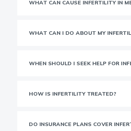
WHAT CAN CAUSE INFERTILITY IN M
WHAT CAN I DO ABOUT MY INFERTIL
WHEN SHOULD I SEEK HELP FOR INF
HOW IS INFERTILITY TREATED?
DO INSURANCE PLANS COVER INFER