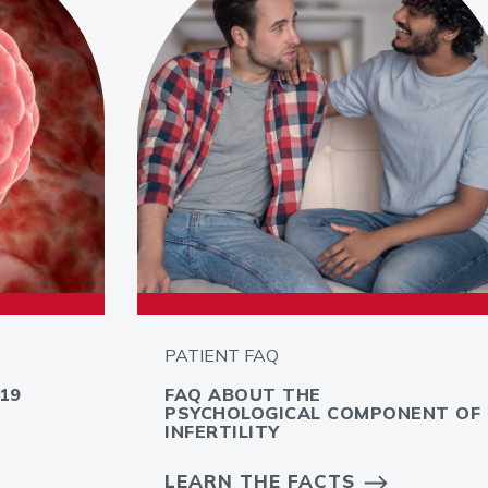
PATIENT FAQ
19
FAQ ABOUT THE
PSYCHOLOGICAL COMPONENT OF
INFERTILITY
LEARN THE FACTS