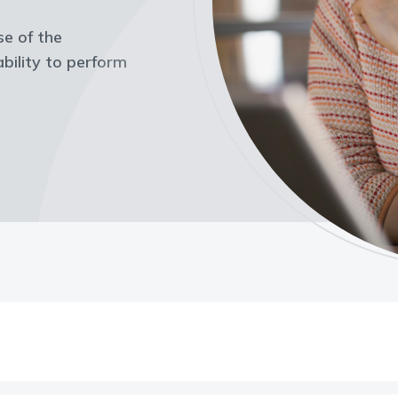
ase of the
bility to perform