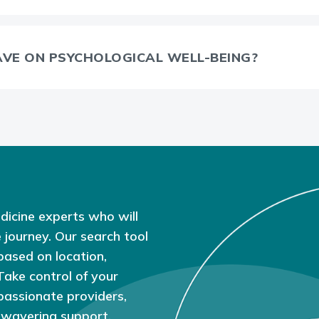
AVE ON PSYCHOLOGICAL WELL-BEING?
dicine experts who will
 journey. Our search tool
based on location,
 Take control of your
passionate providers,
nwavering support.