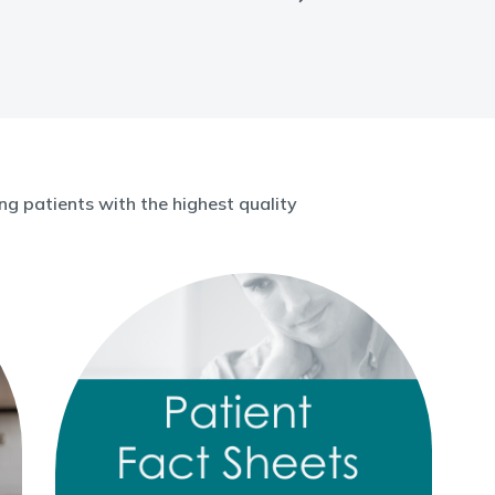
g patients with the highest quality