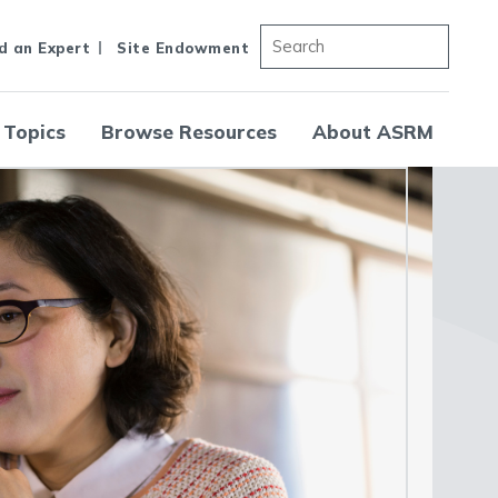
d an Expert
Site Endowment
 Topics
Browse Resources
About ASRM