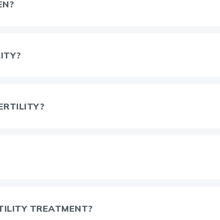
EN?
ITY?
ERTILITY?
TILITY TREATMENT?