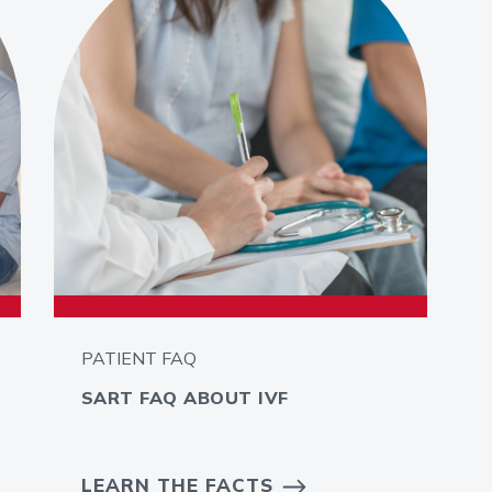
PATIENT FAQ
SART FAQ ABOUT IVF
LEARN THE FACTS