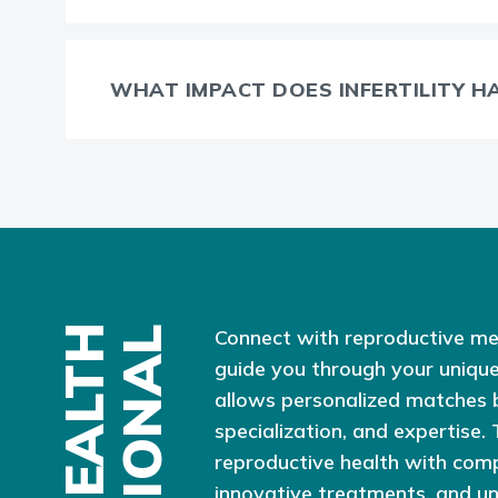
WHAT IMPACT DOES INFERTILITY H
Connect with reproductive me
guide you through your unique
allows personalized matches 
specialization, and expertise.
reproductive health with com
innovative treatments, and u