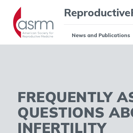
Reproductive
News and Publications
FREQUENTLY A
QUESTIONS AB
INFERTILITY