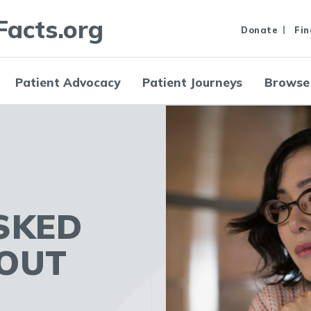
Facts.org
Donate
Fin
Patient Advocacy
Patient Journeys
Browse
SKED
OUT