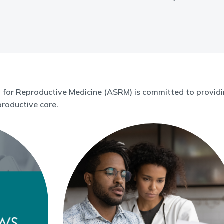
for Reproductive Medicine (ASRM) is committed to providin
roductive care.