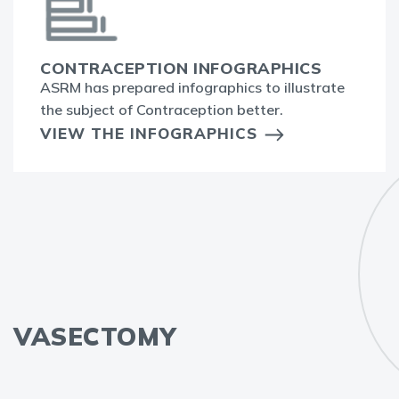
CONTRACEPTION INFOGRAPHICS
ASRM has prepared infographics to illustrate
the subject of Contraception better.
VIEW THE INFOGRAPHICS
VASECTOMY