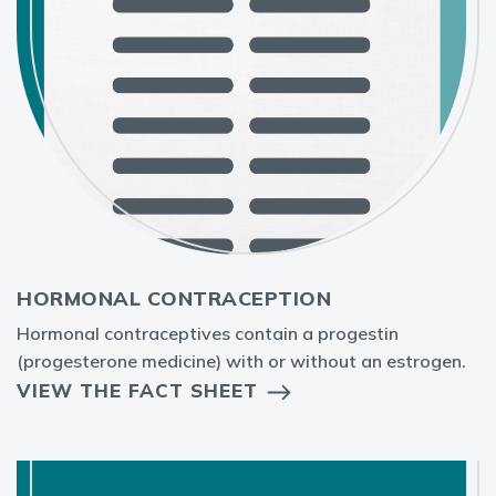
HORMONAL CONTRACEPTION
Hormonal contraceptives contain a progestin
(progesterone medicine) with or without an estrogen.
VIEW THE FACT SHEET