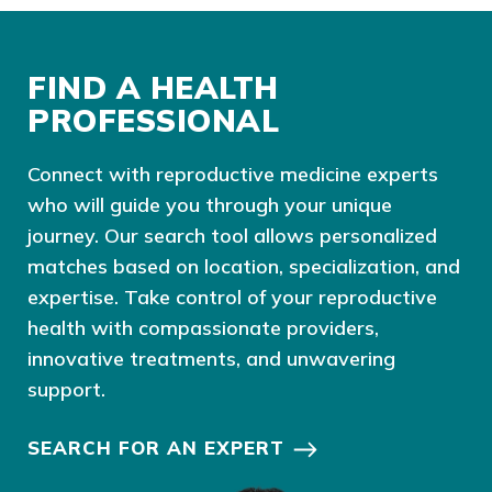
FIND A HEALTH
PROFESSIONAL
Connect with reproductive medicine experts
who will guide you through your unique
journey. Our search tool allows personalized
matches based on location, specialization, and
expertise. Take control of your reproductive
health with compassionate providers,
innovative treatments, and unwavering
support.
SEARCH FOR AN EXPERT