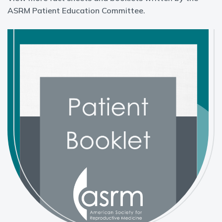
ASRM Patient Education Committee.