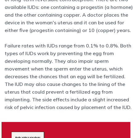
available IUDs: one containing a progestin (a hormone)
and the other containing copper. A doctor places the
device in the woman's uterus and it can be used for
either five (progestin
containing) or 10 (copper) years.
Failure rates with IUDs range from 0.1% to 0.8%. Both
types of IUDs
work by preventing the egg from
developing normally. They also impair sperm
movement when the sperm enter the uterus, which
decreases the chances that an egg will be fertilized.
The IUD may also cause changes to the lining of the
uterus that could prevent a fertilized egg from
implanting. The side effects include a slight increased
risk of pelvic infection caused by placement of the IUD.