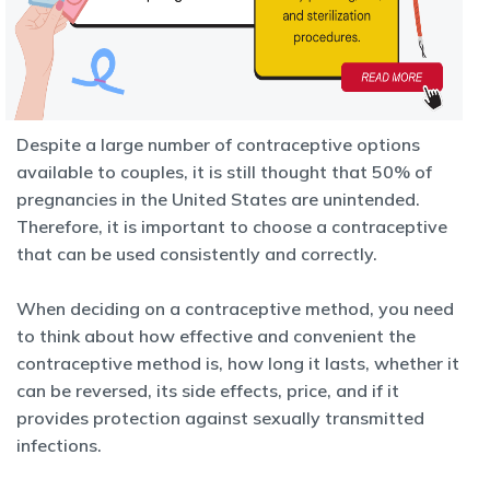
Despite a large number of contraceptive options
available to couples, it is still thought that 50% of
pregnancies in the United States are unintended.
Therefore, it is important to choose a contraceptive
that can be used
consistently and correctly.
When deciding on a contraceptive method, you need
to think about how
effective and convenient the
contraceptive method is, how long it lasts, whether it
can be reversed, its side effects, price, and if it
provides protection against sexually transmitted
infections.