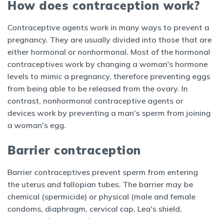
How does contraception work?
Contraceptive agents work in many ways to prevent a
pregnancy. They are usually divided into those that are
either hormonal or nonhormonal. Most of the hormonal
contraceptives work by changing a woman's hormone
levels to mimic a pregnancy, therefore preventing eggs
from being able to be released from the ovary. In
contrast, nonhormonal contraceptive agents or
devices work by preventing a man's sperm from joining
a woman's egg.
Barrier contraception
Barrier contraceptives prevent sperm from entering
the uterus and fallopian tubes. The barrier may be
chemical (spermicide) or physical (male and
female
condoms, diaphragm, cervical cap, Lea's shield,