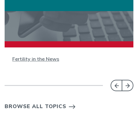
Fertility in the News
BROWSE ALL TOPICS