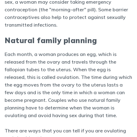
sex, a woman may consider taking emergency
contraception (the "morning-after" pill). Some barrier
contraceptives also help to protect against sexually
transmitted infections.
Natural family planning
Each month, a woman produces an egg, which is
released from the ovary and travels through the
fallopian tubes to the uterus. When the egg is
released, this is called ovulation. The time during which
the egg moves from the ovary to the uterus lasts a
few days and is the only time in which a woman can
become pregnant. Couples who use natural family
planning have to determine when the woman is
ovulating and avoid having sex during that time.
There are ways that you can tell if you are ovulating