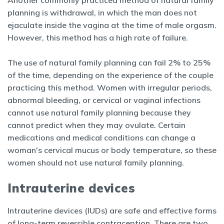
Another commonly practiced method of natural family
planning is withdrawal, in which the man does not
ejaculate inside the vagina at the time of male orgasm.
However, this method has a high rate of failure.
The use of natural family planning can fail 2% to 25%
of the time,
depending on the experience of the couple
practicing this method. Women with irregular periods,
abnormal bleeding, or cervical or vaginal infections
cannot use natural family planning because they
cannot predict when they may ovulate. Certain
medications and medical conditions can change a
woman's cervical mucus or body temperature, so these
women should not use natural family planning.
Intrauterine devices
Intrauterine devices (IUDs) are safe and effective forms
of long-term reversible contraception. There are two