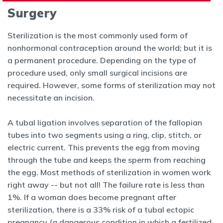
Surgery
Sterilization is the most commonly used form of
nonhormonal contraception around the world; but it is
a permanent procedure. Depending on the type of
procedure used, only small surgical incisions are
required.
However, some forms of sterilization may not
necessitate an incision.
A tubal ligation involves separation of the fallopian
tubes into two segments using a ring, clip, stitch, or
electric current. This prevents the egg
from moving
through the tube and keeps the sperm from reaching
the egg.
Most methods of sterilization in women work
right away -- but not all!
The failure rate is less than
1%. If a woman does become pregnant after
sterilization, there is a 33% risk of a tubal ectopic
pregnancy (a dangerous
condition in which a fertilized