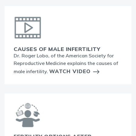
CAUSES OF MALE INFERTILITY
Dr. Roger Lobo, of the American Society for
Reproductive Medicine explains the causes of
WATCH VIDEO
male infertility.