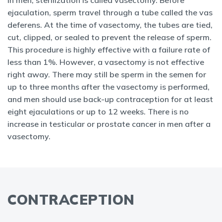
In men, sterilization is called vasectomy. Before
ejaculation, sperm
travel through a tube called the vas
deferens. At the time of vasectomy, the tubes are tied,
cut, clipped, or sealed to prevent the release of sperm.
This procedure is highly effective with a failure rate of
less than 1%. However, a vasectomy is not effective
right away. There may still be sperm in the semen for
up to three months after the vasectomy is performed,
and men should use back-up contraception for at least
eight ejaculations or up to 12 weeks. There is no
increase in testicular or prostate cancer in men after a
vasectomy.
CONTRACEPTION