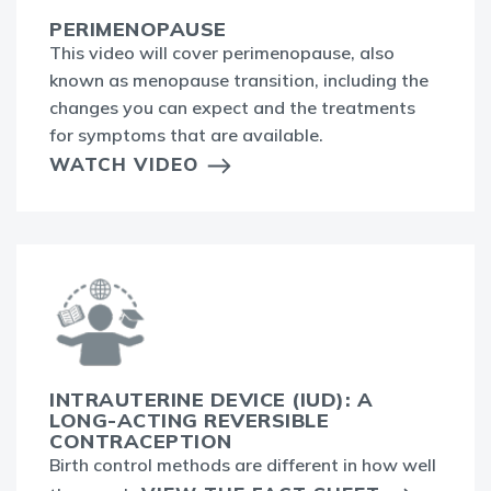
PERIMENOPAUSE
This video will cover perimenopause, also
known as menopause transition, including the
changes you can expect and the treatments
for symptoms that are available.
WATCH VIDEO
INTRAUTERINE DEVICE (IUD): A
LONG-ACTING REVERSIBLE
CONTRACEPTION
Birth control methods are different in how well