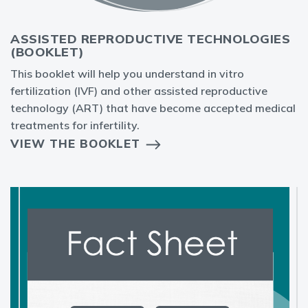
ASSISTED REPRODUCTIVE TECHNOLOGIES
(BOOKLET)
This booklet will help you understand in vitro
fertilization (IVF) and other assisted reproductive
technology (ART) that have become accepted medical
treatments for infertility.
VIEW THE BOOKLET