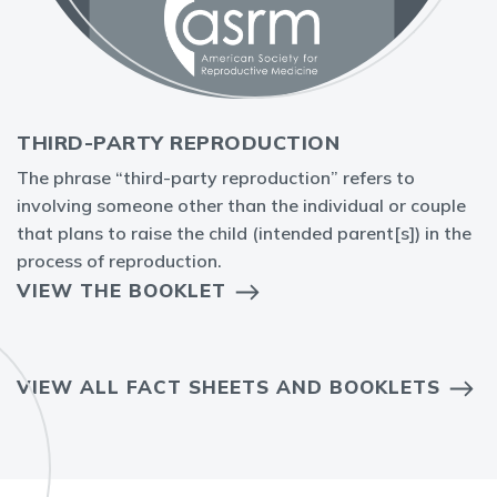
THIRD-PARTY REPRODUCTION
The phrase “third-party reproduction” refers to
involving someone other than the individual or couple
that plans to raise the child (intended parent[s]) in the
process of reproduction.
VIEW THE BOOKLET
VIEW ALL FACT SHEETS AND BOOKLETS