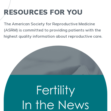
RESOURCES FOR YOU
The American Society for Reproductive Medicine
(ASRM) is committed to providing patients with the
highest quality information about reproductive care.