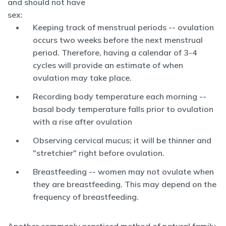
and should not have
sex:
Keeping track of menstrual periods -- ovulation
occurs two weeks before the next menstrual
period. Therefore, having a calendar of 3-4
cycles will provide an estimate of when
ovulation may take place.
Recording body temperature each morning --
basal body temperature falls prior to ovulation
with a rise after ovulation
Observing cervical mucus; it will be thinner and
"stretchier" right before ovulation.
Breastfeeding -- women may not ovulate when
they are breastfeeding. This may depend on the
frequency of breastfeeding.