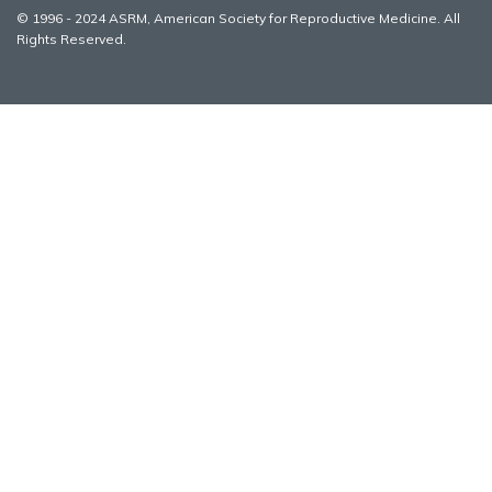
© 1996 - 2024 ASRM, American Society for Reproductive Medicine. All
Rights Reserved.