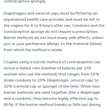
contraceptive sponge).
Diaphragms and cervical caps must be fitted by an
experienced health
care provider and must be left in
the vagina for 6 to 8 hours after sex. Condoms and the
contraceptive sponge do not require a prescription.
Barrier methods do not have many side effects, unless
you or your partner
are allergic to the material (latex)
from which the method is made.
Couples using a barrier method of contraception can
notice a failure rate
(number of failures per 100
women who use the method) that ranges from 15%
(male condom) to 20% (diaphragm, cervical cap) to
32% (cervical cap or sponge) of the time. When two
barrier methods are used together (like a diaphragm
and a condom), they become highly effective (up to
95%). If the barrier method breaks or falls out during