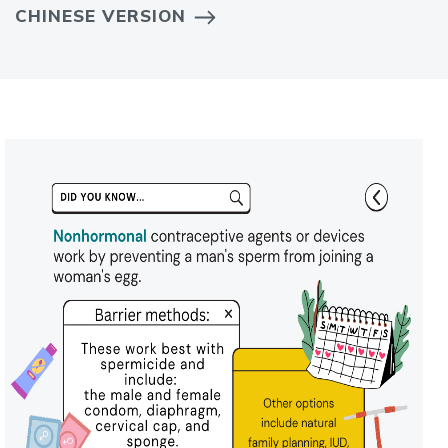
CHINESE VERSION