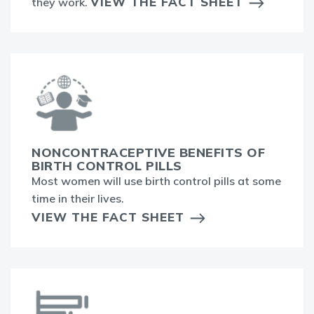
VIEW THE FACT SHEET
they work.
NONCONTRACEPTIVE BENEFITS OF
BIRTH CONTROL PILLS
Most women will use birth control pills at some
time in their lives.
VIEW THE FACT SHEET