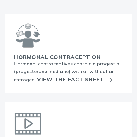
HORMONAL CONTRACEPTION
Hormonal contraceptives contain a progestin
(progesterone medicine) with or without an
VIEW THE FACT SHEET
estrogen.