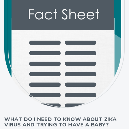
WHAT DO I NEED TO KNOW ABOUT ZIKA
VIRUS AND TRYING TO HAVE A BABY?