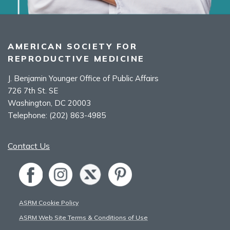
AMERICAN SOCIETY FOR
REPRODUCTIVE MEDICINE
J. Benjamin Younger Office of Public Affairs
726 7th St. SE
Washington, DC 20003
Telephone:
(202) 863-4985
Contact Us
ASRM Cookie Policy
ASRM Web Site Terms & Conditions of Use