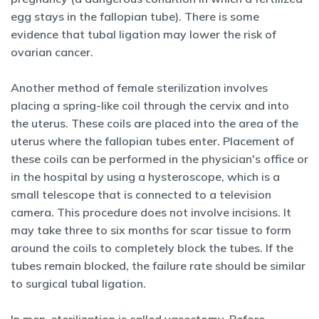
egg stays in the fallopian tube). There is
some
evidence that tubal ligation may lower the risk of
ovarian cancer.
Another method of female sterilization involves
placing a spring-like
coil through the cervix and into
the uterus. These coils are placed into the area of the
uterus where the fallopian tubes enter. Placement of
these coils can be performed in the physician's office or
in the hospital by using a hysteroscope, which is a
small telescope that is connected to a television
camera. This procedure does not involve incisions. It
may take three to six months for scar tissue to form
around the coils to completely block the tubes. If the
tubes remain blocked, the failure rate should be similar
to
surgical tubal ligation.