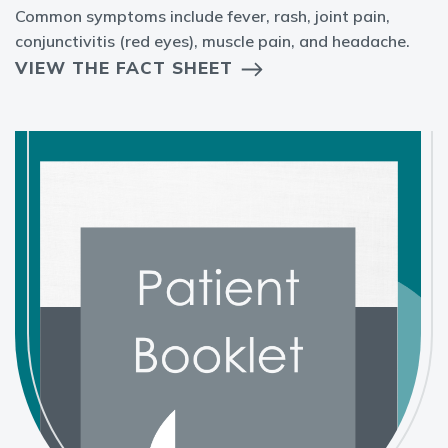
Common symptoms include fever, rash, joint pain,
conjunctivitis (red eyes), muscle pain, and headache.
VIEW THE FACT SHEET