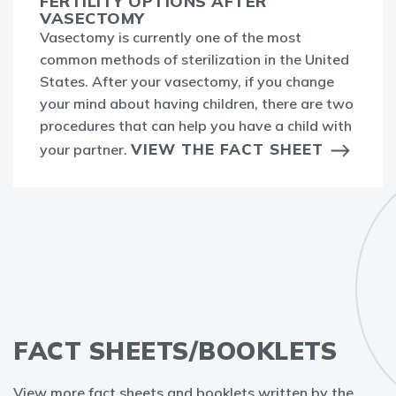
FERTILITY OPTIONS AFTER
VASECTOMY
Vasectomy is currently one of the most
common methods of sterilization in the United
States. After your vasectomy, if you change
your mind about having children, there are two
procedures that can help you have a child with
VIEW THE FACT SHEET
your partner.
FACT SHEETS/BOOKLETS
View more fact sheets and booklets written by the