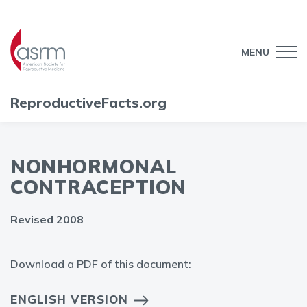
MENU
ReproductiveFacts.org
NONHORMONAL
CONTRACEPTION
Revised 2008
Download a PDF of this document:
ENGLISH VERSION