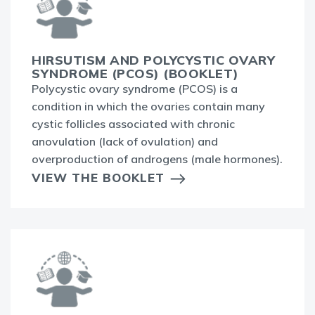
HIRSUTISM AND POLYCYSTIC OVARY
SYNDROME (PCOS) (BOOKLET)
Polycystic ovary syndrome (PCOS) is a
condition in which the ovaries contain many
cystic follicles associated with chronic
anovulation (lack of ovulation) and
overproduction of androgens (male hormones).
VIEW THE BOOKLET