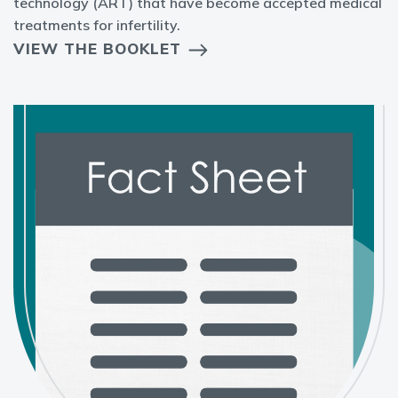
technology (ART) that have become accepted medical
treatments for infertility.
VIEW THE BOOKLET