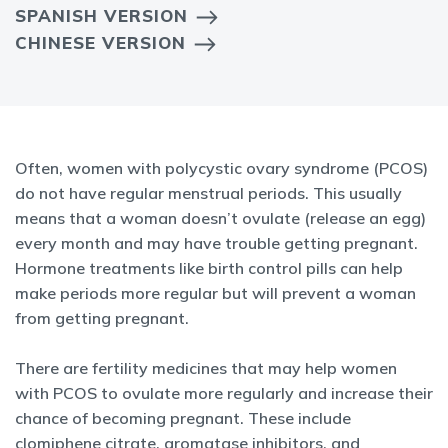
SPANISH VERSION
CHINESE VERSION
Often, women with polycystic ovary syndrome (PCOS)
do not have regular menstrual periods. This usually
means that a woman doesn’t ovulate (release an egg)
every month and may have trouble getting pregnant.
Hormone treatments like birth control pills can help
make periods more regular but will prevent a woman
from getting pregnant.
There are fertility medicines that may help women
with PCOS to ovulate more regularly and increase their
chance of becoming pregnant. These include
clomiphene citrate, aromatase inhibitors, and