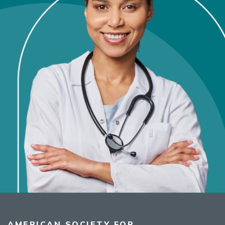
AMERICAN SOCIETY FOR