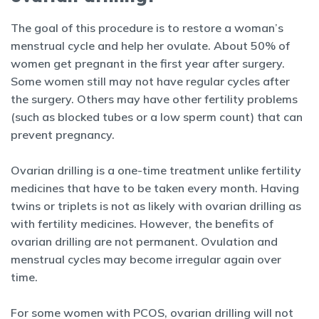
The goal of this procedure is to restore a woman’s
menstrual cycle and help her ovulate. About 50% of
women get pregnant in the first year after surgery.
Some women still may not have regular cycles after
the surgery. Others may have other fertility problems
(such as blocked tubes or a low sperm count) that can
prevent pregnancy.
Ovarian drilling is a one-time treatment unlike fertility
medicines that have to be taken every month. Having
twins or triplets is not as likely with ovarian drilling as
with fertility medicines. However, the benefits of
ovarian drilling are not permanent. Ovulation and
menstrual cycles may become irregular again over
time.
For some women with PCOS, ovarian drilling will not