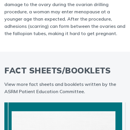
damage to the ovary during the ovarian drilling
procedure, a woman may enter menopause at a
younger age than expected. After the procedure,
adhesions (scarring) can form between the ovaries and
the fallopian tubes, making it hard to get pregnant.
FACT SHEETS/BOOKLETS
View more fact sheets and booklets written by the
ASRM Patient Education Committee.