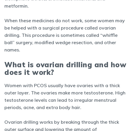
metformin.
When these medicines do not work, some women may
be helped with a surgical procedure called ovarian
drilling. This procedure is sometimes called “whiffle
ball” surgery, modified wedge resection, and other
names.
What is ovarian drilling and how
does it work?
Women with PCOS usually have ovaries with a thick
outer layer. The ovaries make more testosterone. High
testosterone levels can lead to irregular menstrual
periods, acne, and extra body hair.
Ovarian drilling works by breaking through the thick
outer surface and lowering the amount of