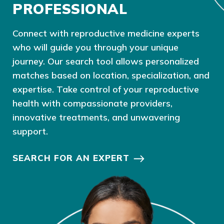
PROFESSIONAL
Connect with reproductive medicine experts
who will guide you through your unique
journey. Our search tool allows personalized
matches based on location, specialization, and
expertise. Take control of your reproductive
health with compassionate providers,
innovative treatments, and unwavering
support.
SEARCH FOR AN EXPERT