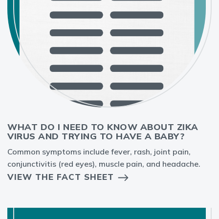
WHAT DO I NEED TO KNOW ABOUT ZIKA
VIRUS AND TRYING TO HAVE A BABY?
Common symptoms include fever, rash, joint pain,
conjunctivitis (red eyes), muscle pain, and headache.
VIEW THE FACT SHEET