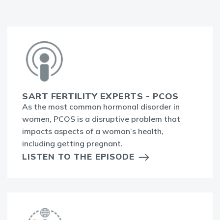
SART FERTILITY EXPERTS - PCOS
As the most common hormonal disorder in
women, PCOS is a disruptive problem that
impacts aspects of a woman’s health,
including getting pregnant.
LISTEN TO THE EPISODE