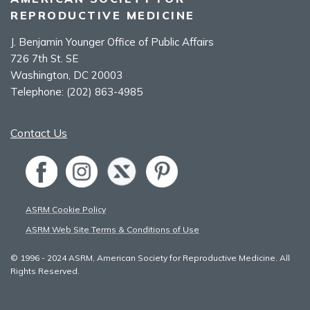
REPRODUCTIVE MEDICINE
J. Benjamin Younger Office of Public Affairs
726 7th St. SE
Washington, DC 20003
Telephone:
(202) 863-4985
Contact Us
ASRM Cookie Policy
ASRM Web Site Terms & Conditions of Use
© 1996 - 2024 ASRM, American Society for Reproductive Medicine. All
Rights Reserved.