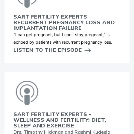
SART FERTILITY EXPERTS -
RECURRENT PREGNANCY LOSS AND
IMPLANTATION FAILURE
"I can get pregnant, but I can't stay pregnant," is
echoed by patients with recurrent pregnancy loss.
LISTEN TO THE EPISODE
SART FERTILITY EXPERTS -
WELLNESS AND FERTILITY: DIET,
SLEEP AND EXERCISE
Drs. Timothy Hickman and Rashmi Kudesia