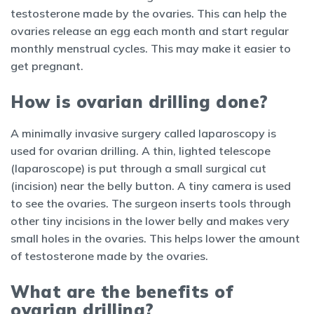
testosterone made by the ovaries. This can help the
ovaries release an egg each month and start regular
monthly menstrual cycles. This may make it easier to
get pregnant.
How is ovarian drilling done?
A minimally invasive surgery called laparoscopy is
used for ovarian drilling. A thin, lighted telescope
(laparoscope) is put through a small surgical cut
(incision) near the belly button. A tiny camera is used
to see the ovaries. The surgeon inserts tools through
other tiny incisions in the lower belly and makes very
small holes in the ovaries. This helps lower the amount
of testosterone made by the ovaries.
What are the benefits of
ovarian drilling?