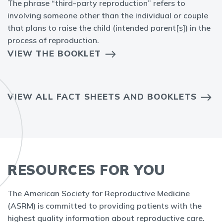
The phrase “third-party reproduction” refers to
involving someone other than the individual or couple
that plans to raise the child (intended parent[s]) in the
process of reproduction.
VIEW THE BOOKLET
VIEW ALL FACT SHEETS AND BOOKLETS
RESOURCES FOR YOU
The American Society for Reproductive Medicine
(ASRM) is committed to providing patients with the
highest quality information about reproductive care.