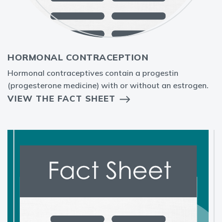
HORMONAL CONTRACEPTION
Hormonal contraceptives contain a progestin
(progesterone medicine) with or without an estrogen.
VIEW THE FACT SHEET