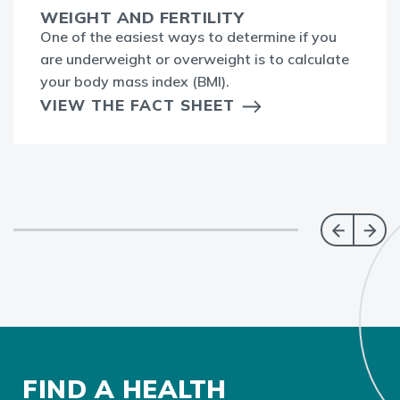
WEIGHT AND FERTILITY
One of the easiest ways to determine if you
are underweight or overweight is to calculate
your body mass index (BMI).
VIEW THE FACT SHEET
FIND A HEALTH