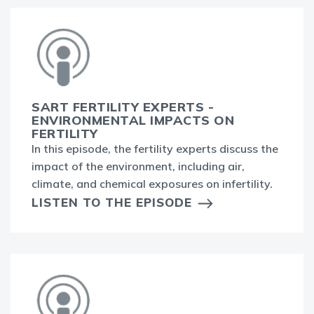
SART FERTILITY EXPERTS -
ENVIRONMENTAL IMPACTS ON
FERTILITY
In this episode, the fertility experts discuss the
impact of the environment, including air,
climate, and chemical exposures on infertility.
LISTEN TO THE EPISODE