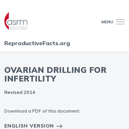
MENU
ReproductiveFacts.org
OVARIAN DRILLING FOR
INFERTILITY
Revised 2014
Download a PDF of this document:
ENGLISH VERSION