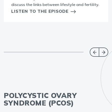
discuss the links between lifestyle and fertility.
LISTEN TO THE EPISODE
POLYCYSTIC OVARY
SYNDROME (PCOS)