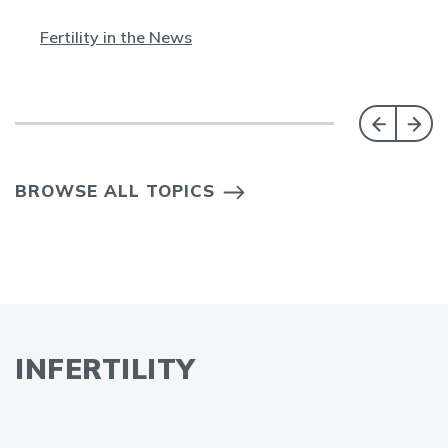
Fertility in the News
BROWSE ALL TOPICS
INFERTILITY