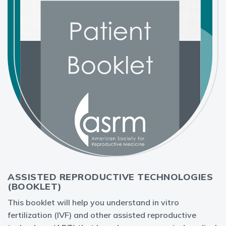
ASSISTED REPRODUCTIVE TECHNOLOGIES
(BOOKLET)
This booklet will help you understand in vitro
fertilization (IVF) and other assisted reproductive