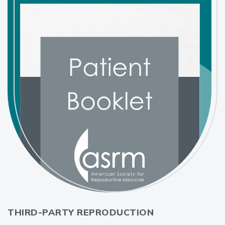
THIRD-PARTY REPRODUCTION