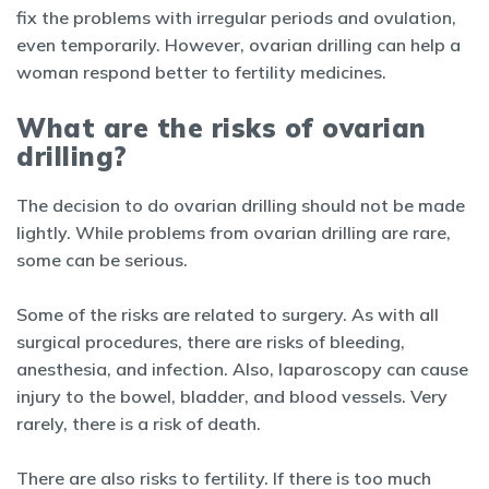
fix the problems with irregular periods and ovulation,
even temporarily. However, ovarian drilling can help a
woman respond better to fertility medicines.
What are the risks of ovarian
drilling?
The decision to do ovarian drilling should not be made
lightly. While problems from ovarian drilling are rare,
some can be serious.
Some of the risks are related to surgery. As with all
surgical procedures, there are risks of bleeding,
anesthesia, and infection. Also, laparoscopy can cause
injury to the bowel, bladder, and blood vessels. Very
rarely, there is a risk of death.
There are also risks to fertility. If there is too much