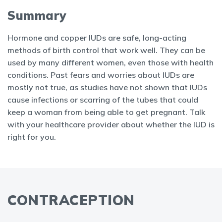
Summary
Hormone and copper IUDs are safe, long-acting
methods of birth control that work well. They can be
used by many different women, even those with health
conditions. Past fears and worries about IUDs are
mostly not true, as studies have not shown that IUDs
cause infections or scarring of the tubes that could
keep a woman from being able to get pregnant. Talk
with your healthcare provider about whether the IUD is
right for you.
CONTRACEPTION