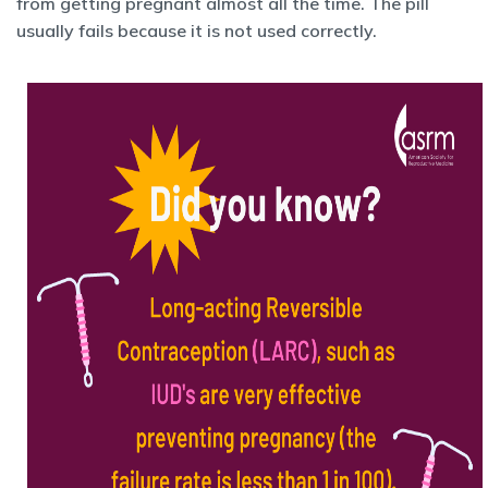
from getting pregnant almost all the time. The pill
usually fails because it is not used correctly.