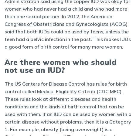
Administration said using the copper IUD was okay for
women who had never had a child and who had more
than one sexual partner. In 2012, the American
Congress of Obstetricians and Gynecologists (ACOG)
said that both IUDs could be used by teens, unless the
teen had a pelvic infection in the past. This makes IUDs
a good form of birth control for many more women.
Are there women who should
not use an IUD?
The US Centers for Disease Control has rules for birth
control called Medical Eligibility Criteria (CDC MEC).
These rules look at different diseases and health
conditions and the kinds of birth control that can be
used with them. If an IUD can be used by women with a
certain disease without problems, then it is a Category
1. For example, obesity (being overweight) is a