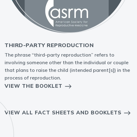
THIRD-PARTY REPRODUCTION
The phrase “third-party reproduction” refers to
involving someone other than the individual or couple
that plans to raise the child (intended parent[s]) in the
process of reproduction.
VIEW THE BOOKLET
VIEW ALL FACT SHEETS AND BOOKLETS