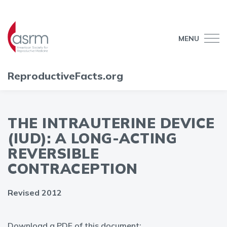
MENU
ReproductiveFacts.org
THE INTRAUTERINE DEVICE
(IUD): A LONG-ACTING
REVERSIBLE
CONTRACEPTION
Revised 2012
Download a PDF of this document: