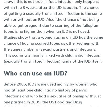
shown this is not true. In fact, infection only happens
within the 3 weeks after the IUD is put in. The chance
of getting a sexually transmitted infection is the same
with or without an IUD. Also, the chance of not being
able to get pregnant due to scarring of the fallopian
tubes is no higher than when an IUD is not used.
Studies show that a woman using an IUD has the same
chance of having scarred tubes as other women with
the same number of sexual partners and infections.
This scarring is mainly linked with chlamydia infection
(sexually transmitted infection), and not the IUD itself.
Who can use an IUD?
Before 2005, IUDs were used mainly by women who
had at least one child, had no history of pelvic
infections and who had a sexual relationship with just
one partner. In 2005, the US Food and Drug