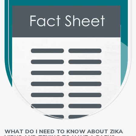
WHAT DO I NEED TO KNOW ABOUT ZIKA