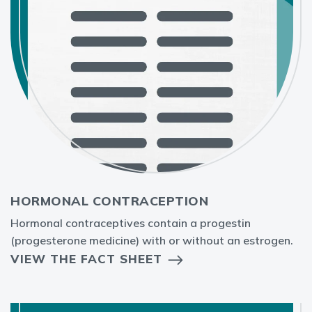
HORMONAL CONTRACEPTION
Hormonal contraceptives contain a progestin
(progesterone medicine) with or without an estrogen.
VIEW THE FACT SHEET