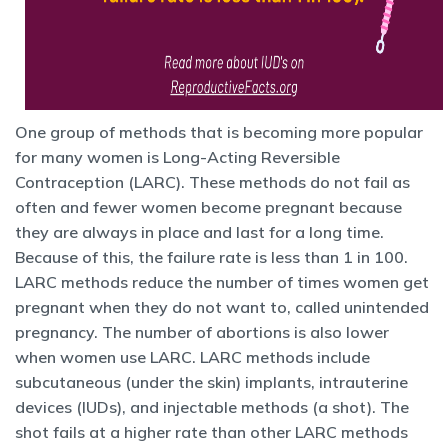
One group of methods that is becoming more popular
for many women is Long-Acting Reversible
Contraception (LARC). These methods do not fail as
often and fewer women become pregnant because
they are always in place and last for a long time.
Because of this, the failure rate is less than 1 in 100.
LARC methods reduce the number of times women get
pregnant when they do not want to, called unintended
pregnancy. The number of abortions is also lower
when women use LARC. LARC methods include
subcutaneous (under the skin) implants, intrauterine
devices (IUDs), and injectable methods (a shot). The
shot fails at a higher rate than other LARC methods