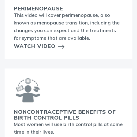
PERIMENOPAUSE
This video will cover perimenopause, also
known as menopause transition, including the
changes you can expect and the treatments
for symptoms that are available.
WATCH VIDEO
NONCONTRACEPTIVE BENEFITS OF
BIRTH CONTROL PILLS
Most women will use birth control pills at some
time in their lives.