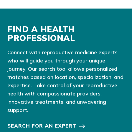
FIND A HEALTH
PROFESSIONAL
Connect with reproductive medicine experts
who will guide you through your unique
journey. Our search tool allows personalized
matches based on location, specialization, and
expertise. Take control of your reproductive
health with compassionate providers,
innovative treatments, and unwavering
support.
SEARCH FOR AN EXPERT