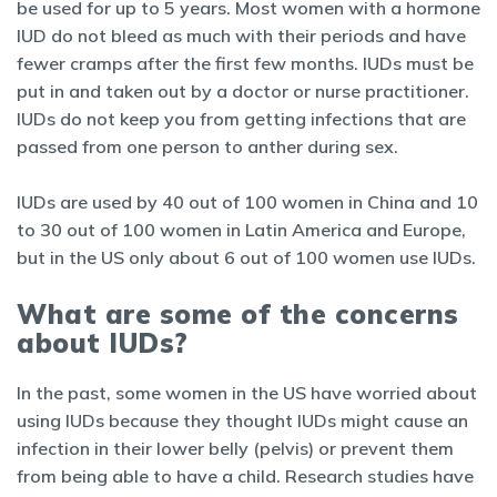
be used for up to 5 years. Most women with a hormone
IUD do not bleed as much with their periods and have
fewer cramps after the first few months. IUDs must be
put in and taken out by a doctor or nurse practitioner.
IUDs do not keep you from getting infections that are
passed from one person to anther during sex.
IUDs are used by 40 out of 100 women in China and 10
to 30 out of 100 women in Latin America and Europe,
but in the US only about 6 out of 100 women use IUDs.
What are some of the concerns
about IUDs?
In the past, some women in the US have worried about
using IUDs because they thought IUDs might cause an
infection in their lower belly (pelvis) or prevent them
from being able to have a child. Research studies have