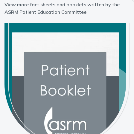
View more fact sheets and booklets written by the
ASRM Patient Education Committee.