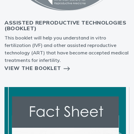
ASSISTED REPRODUCTIVE TECHNOLOGIES
(BOOKLET)
This booklet will help you understand in vitro
fertilization (IVF) and other assisted reproductive
technology (ART) that have become accepted medical
treatments for infertility.
VIEW THE BOOKLET