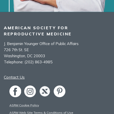
AMERICAN SOCIETY FOR
REPRODUCTIVE MEDICINE
J. Benjamin Younger Office of Public Affairs
726 7th St. SE
Washington, DC 20003
Telephone:
(202) 863-4985
Contact Us
ASRM Cookie Policy
ASRM Web Site Terms & Conditions of Use