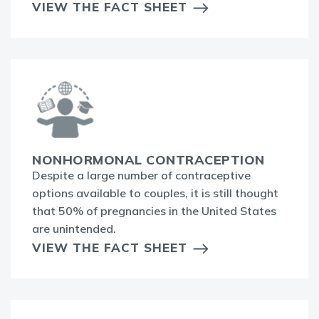
VIEW THE FACT SHEET
NONHORMONAL CONTRACEPTION
Despite a large number of contraceptive
options available to couples, it is still thought
that 50% of pregnancies in the United States
are unintended.
VIEW THE FACT SHEET