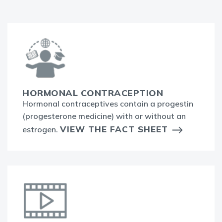
HORMONAL CONTRACEPTION
Hormonal contraceptives contain a progestin
(progesterone medicine) with or without an
VIEW THE FACT SHEET
estrogen.