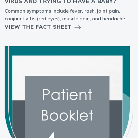
VIRUS AND TRYING TO HAVE A BABY?
Common symptoms include fever, rash, joint pain,
conjunctivitis (red eyes), muscle pain, and headache.
VIEW THE FACT SHEET