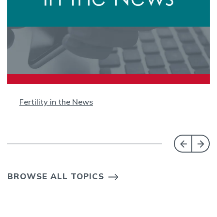
Fertility in the News
BROWSE ALL TOPICS