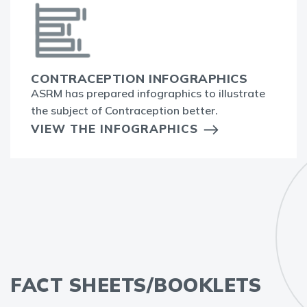
CONTRACEPTION INFOGRAPHICS
ASRM has prepared infographics to illustrate
the subject of Contraception better.
VIEW THE INFOGRAPHICS
FACT SHEETS/BOOKLETS