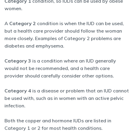
Category 1
condition, so IUDs can be used by obese
women.
A
Category 2
condition is when the IUD can be used,
but a health care provider should follow the woman
more closely. Examples of Category 2 problems are
diabetes and emphysema.
Category 3
is a condition where an IUD generally
would not be recommended, and a health care
provider should carefully consider other options.
Category 4
is a disease or problem that an IUD cannot
be used with, such as in women with an active pelvic
infection.
Both the copper and hormone IUDs are listed in
Category 1 or 2 for most health conditions.