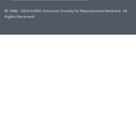
© 1996 - 2024 ASRM, American Society for Reproductive Medicine. All
Rights Reserved.