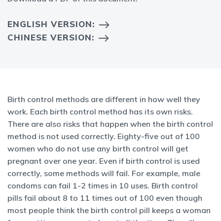
ENGLISH VERSION:
CHINESE VERSION:
Birth control methods are different in how well they
work. Each birth control method has its own risks.
There are also risks that happen when the birth control
method is not used correctly. Eighty-five out of 100
women who do not use any birth control will get
pregnant over one year. Even if birth control is used
correctly, some methods will fail. For example, male
condoms can fail 1-2 times in 10 uses. Birth control
pills fail about 8 to 11 times out of 100 even though
most people think the birth control pill keeps a woman