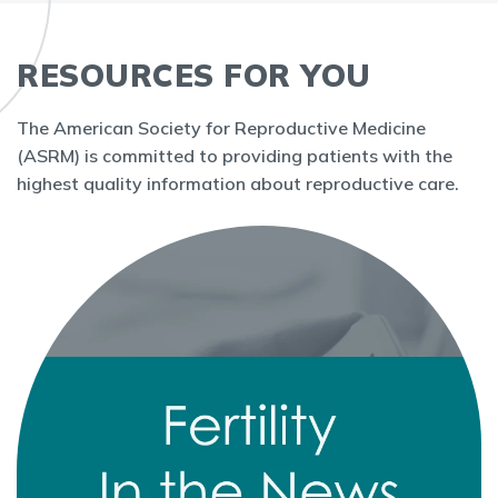
RESOURCES FOR YOU
The American Society for Reproductive Medicine
(ASRM) is committed to providing patients with the
highest quality information about reproductive care.