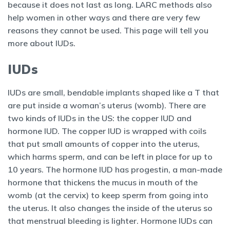
because it does not last as long. LARC methods also
help women in other ways and there are very few
reasons they cannot be used. This page will tell you
more about IUDs.
IUDs
IUDs are small, bendable implants shaped like a T that
are put inside a woman’s uterus (womb). There are
two kinds of IUDs in the US: the copper IUD and
hormone IUD. The copper IUD is wrapped with coils
that put small amounts of copper into the uterus,
which harms sperm, and can be left in place for up to
10 years. The hormone IUD has progestin, a man-made
hormone that thickens the mucus in mouth of the
womb (at the cervix) to keep sperm from going into
the uterus. It also changes the inside of the uterus so
that menstrual bleeding is lighter. Hormone IUDs can