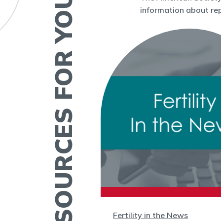
RESOURCES FOR YOU
information about rep
Fertility in the News