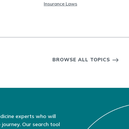
Insurance Laws
BROWSE ALL TOPICS
dicine experts who will
 journey. Our search tool