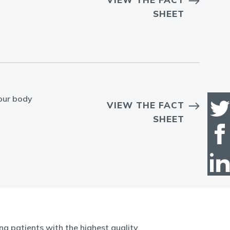
SHEET
our body
VIEW THE FACT
SHEET
g patients with the highest quality