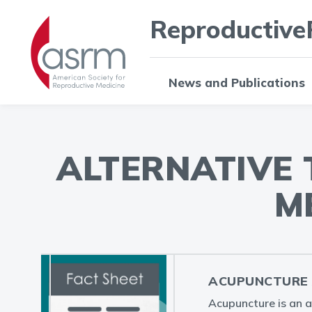
Reproductive
News and Publications
ALTERNATIVE
M
ACUPUNCTURE 
Acupuncture is an a