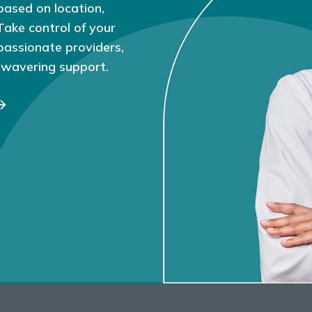
based on location,
 Take control of your
passionate providers,
nwavering support.