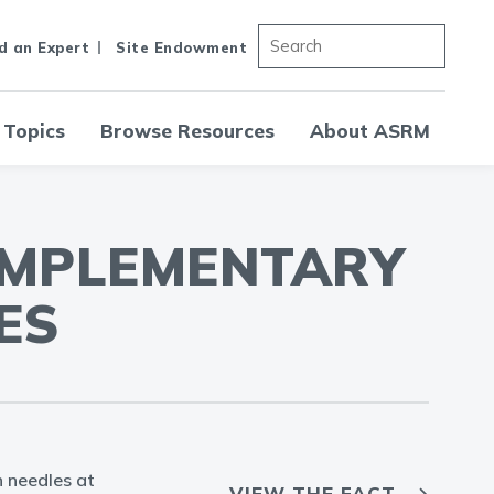
d an Expert
Site Endowment
 Topics
Browse Resources
About ASRM
OMPLEMENTARY
ES
n needles at
VIEW THE FACT