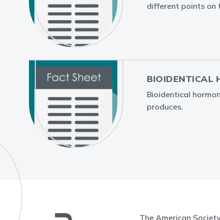
different points on 
BIOIDENTICAL
Bioidentical hormo
produces.
The American Society 