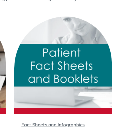
Fact Sheets and Infographics