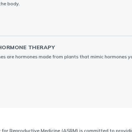
the body.
 HORMONE THERAPY
nes are hormones made from plants that mimic hormones y
for Reproductive Medicine (ASRM) is committed to providin