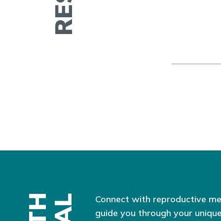
Connect with reproductive me
guide you through your unique