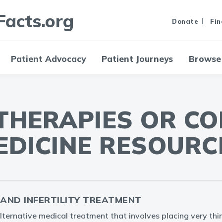
Facts.org
Donate
Fin
Patient Advocacy
Patient Journeys
Browse
 THERAPIES OR C
EDICINE RESOURC
AND INFERTILITY TREATMENT
lternative medical treatment that involves placing very thi