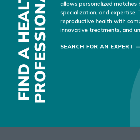
F
I
N
D
A
H
E
A
L
T
H
P
R
O
F
E
S
S
I
O
N
A
L
allows personalized matches 
specialization, and expertise.
reproductive health with com
innovative treatments, and u
SEARCH FOR AN EXPERT