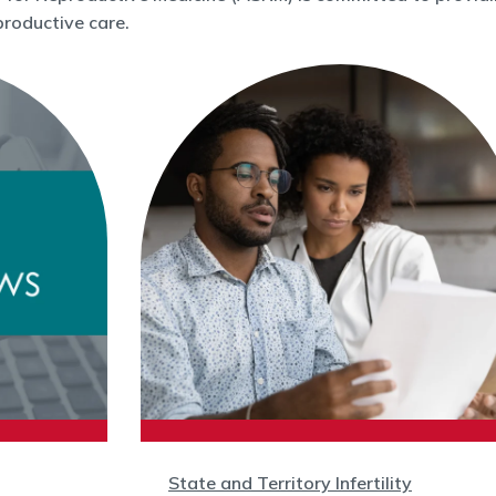
roductive care.
State and Territory Infertility