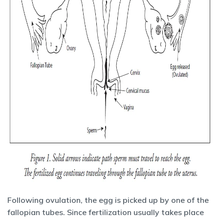
Following ovulation, the egg is picked up by one of the
fallopian tubes. Since fertilization usually takes place