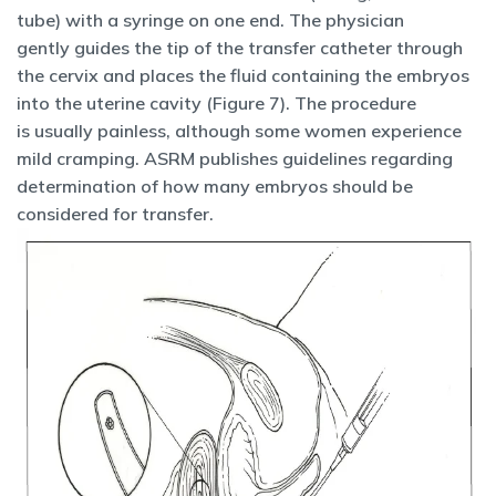
tube) with a syringe on one end. The physician
gently guides the tip of the transfer catheter through
the cervix and places the fluid containing the embryos
into the uterine cavity (Figure 7). The procedure
is usually painless, although some women experience
mild cramping. ASRM publishes guidelines regarding
determination of how many embryos should be
considered for transfer.