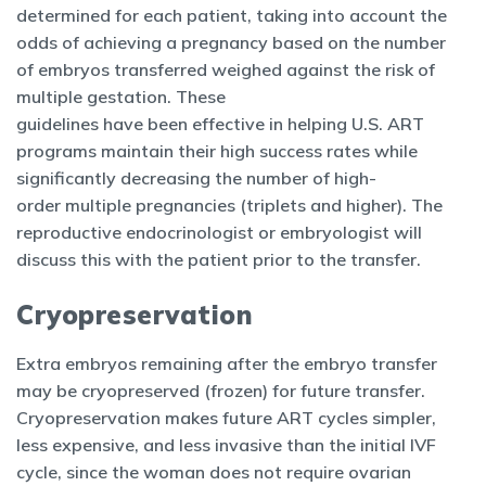
determined for each patient, taking into account the
odds of achieving a pregnancy based on the number
of embryos transferred weighed against the risk of
multiple gestation. These
guidelines have been effective in helping U.S. ART
programs maintain their high success rates while
significantly decreasing the number of high-
order multiple pregnancies (triplets and higher). The
reproductive endocrinologist or embryologist will
discuss this with the patient prior to the transfer.
Cryopreservation
Extra embryos remaining after the embryo transfer
may be cryopreserved (frozen) for future transfer.
Cryopreservation makes future ART cycles simpler,
less expensive, and less invasive than the initial IVF
cycle, since the woman does not require ovarian