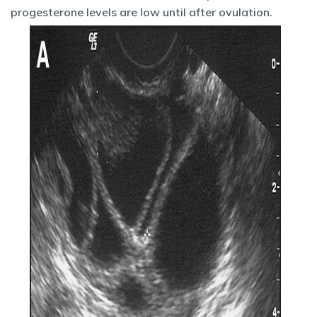
progesterone levels are low until after ovulation.