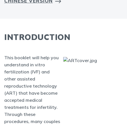
CHINESE VERSION
INTRODUCTION
This booklet will help you
understand in vitro
fertilization (IVF) and
other assisted
reproductive technology
(ART) that have become
accepted medical
treatments for infertility.
Through these
procedures, many couples