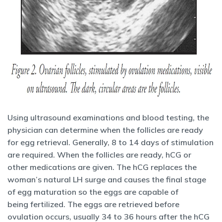
Using ultrasound examinations and blood testing, the
physician can determine when the follicles are ready
for egg retrieval. Generally, 8 to 14 days of stimulation
are required. When the follicles are ready, hCG or
other medications are given. The hCG replaces the
woman’s natural LH surge and causes the final stage
of egg maturation so the eggs are capable of
being fertilized. The eggs are retrieved before
ovulation occurs, usually 34 to 36 hours after the hCG