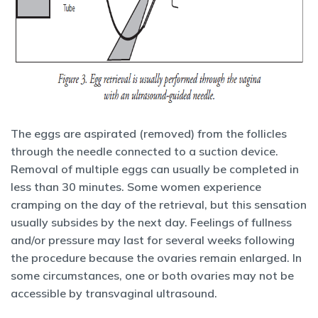
The eggs are aspirated (removed) from the follicles
through the needle connected to a suction device.
Removal of multiple eggs can usually be completed in
less than 30 minutes. Some women experience
cramping on the day of the retrieval, but this sensation
usually subsides by the next day. Feelings of fullness
and/or pressure may last for several weeks following
the procedure because the ovaries remain enlarged. In
some circumstances, one or both ovaries may not be
accessible by transvaginal ultrasound.