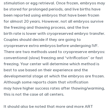
stimulation or egg retrieval. Once frozen, embryos may
be stored for prolonged periods, and live births have
been reported using embryos that have been frozen
for almost 20 years. However, not all embryos survive
the freezing and thawing process, and the live
birth rate is lower with cryopreserved embryo transfer.
Couples should decide if they are going to
cryopreserve extra embryos before undergoing IVF.
There are two methods used to cryopreserve embryos:
conventional (slow) freezing and “vitrification” or fast
freezing. Your center will determine which method is
best to use based on their experience and the
developmental stage at which the embryos are frozen.
Although some reports claim that vitrification
may have higher success rates after thawing/warming,
this is not the case at all centers.
It should also be noted that more and more ART