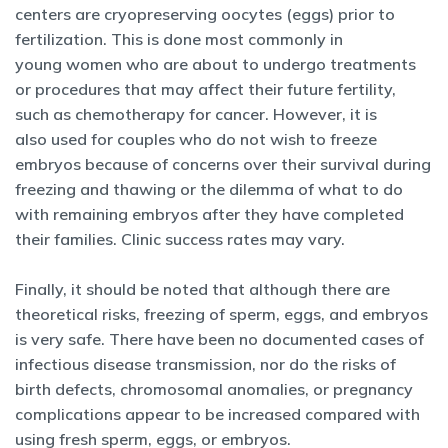
centers are cryopreserving oocytes (eggs) prior to
fertilization. This is done most commonly in
young women who are about to undergo treatments
or procedures that may affect their future fertility,
such as chemotherapy for cancer. However, it is
also used for couples who do not wish to freeze
embryos because of concerns over their survival during
freezing and thawing or the dilemma of what to do
with remaining embryos after they have completed
their families. Clinic success rates may vary.
Finally, it should be noted that although there are
theoretical risks, freezing of sperm, eggs, and embryos
is very safe. There have been no documented cases of
infectious disease transmission, nor do the risks of
birth defects, chromosomal anomalies, or pregnancy
complications appear to be increased compared with
using fresh sperm, eggs, or embryos.