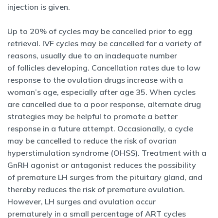
injection is given.
Up to 20% of cycles may be cancelled prior to egg
retrieval. IVF cycles may be cancelled for a variety of
reasons, usually due to an inadequate number
of follicles developing. Cancellation rates due to low
response to the ovulation drugs increase with a
woman’s age, especially after age 35. When cycles
are cancelled due to a poor response, alternate drug
strategies may be helpful to promote a better
response in a future attempt. Occasionally, a cycle
may be cancelled to reduce the risk of ovarian
hyperstimulation syndrome (OHSS). Treatment with a
GnRH agonist or antagonist reduces the possibility
of premature LH surges from the pituitary gland, and
thereby reduces the risk of premature ovulation.
However, LH surges and ovulation occur
prematurely in a small percentage of ART cycles