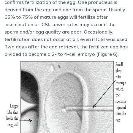
confirms fertilization of the egg. One pronucleus is
derived from the egg and one from the sperm. Usually
65% to 75% of mature eggs will fertilize after
insemination or ICSI. Lower rates may occur if the
sperm and/or egg quality are poor. Occasionally,
fertilization does not occur at all, even if ICSI was used.
Two days after the egg retrieval, the fertilized egg has
divided to become a 2- to 4-cell embryo (Figure 6).