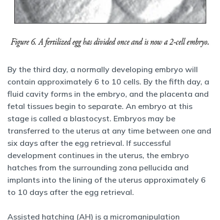
By the third day, a normally developing embryo will
contain approximately 6 to 10 cells. By the fifth day, a
fluid cavity forms in the embryo, and the placenta and
fetal tissues begin to separate. An embryo at this
stage is called a blastocyst. Embryos may be
transferred to the uterus at any time between one and
six days after the egg retrieval. If successful
development continues in the uterus, the embryo
hatches from the surrounding zona pellucida and
implants into the lining of the uterus approximately 6
to 10 days after the egg retrieval.
Assisted hatching (AH) is a micromanipulation