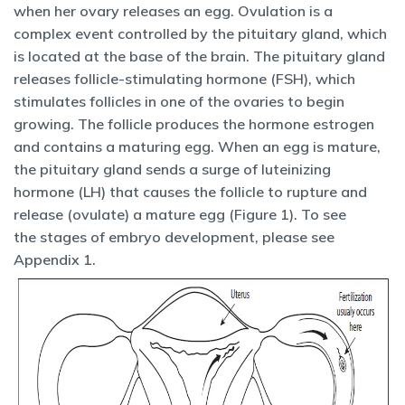
when her ovary releases an egg. Ovulation is a
complex event controlled by the pituitary gland, which
is located at the base of the brain. The pituitary gland
releases follicle-stimulating hormone (FSH), which
stimulates follicles in one of the ovaries to begin
growing. The follicle produces the hormone estrogen
and contains a maturing egg. When an egg is mature,
the pituitary gland sends a surge of luteinizing
hormone (LH) that causes the follicle to rupture and
release (ovulate) a mature egg (Figure 1). To see
the stages of embryo development, please see
Appendix 1.