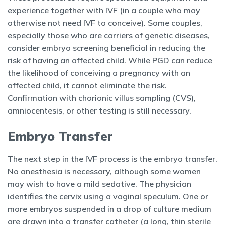
experience together with IVF (in a couple who may
otherwise not need IVF to conceive). Some couples,
especially those who are carriers of genetic diseases,
consider embryo screening beneficial in reducing the
risk of having an affected child. While PGD can reduce
the likelihood of conceiving a pregnancy with an
affected child, it cannot eliminate the risk.
Confirmation with chorionic villus sampling (CVS),
amniocentesis, or other testing is still necessary.
Embryo Transfer
The next step in the IVF process is the embryo transfer.
No anesthesia is necessary, although some women
may wish to have a mild sedative. The physician
identifies the cervix using a vaginal speculum. One or
more embryos suspended in a drop of culture medium
are drawn into a transfer catheter (a long, thin sterile