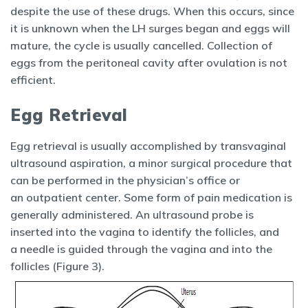
despite the use of these drugs. When this occurs, since
it is unknown when the LH surges began and eggs will
mature, the cycle is usually cancelled. Collection of
eggs from the peritoneal cavity after ovulation is not
efficient.
Egg Retrieval
Egg retrieval is usually accomplished by transvaginal
ultrasound aspiration, a minor surgical procedure that
can be performed in the physician’s office or
an outpatient center. Some form of pain medication is
generally administered. An ultrasound probe is
inserted into the vagina to identify the follicles, and
a needle is guided through the vagina and into the
follicles (Figure 3).