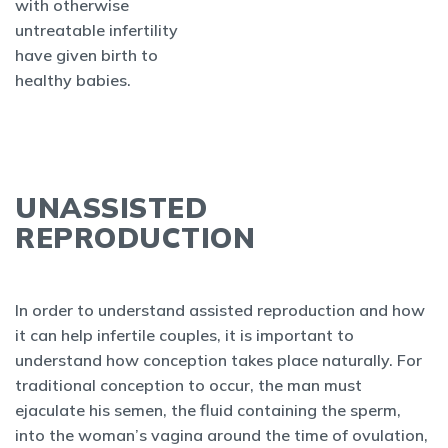
with otherwise
untreatable infertility
have given birth to
healthy babies.
UNASSISTED
REPRODUCTION
In order to understand assisted reproduction and how
it can help infertile couples, it is important to
understand how conception takes place naturally. For
traditional conception to occur, the man must
ejaculate his semen, the fluid containing the sperm,
into the woman’s vagina around the time of ovulation,