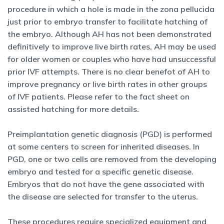
procedure in which a hole is made in the zona pellucida
just prior to embryo transfer to facilitate hatching of
the embryo. Although AH has not been demonstrated
definitively to improve live birth rates, AH may be used
for older women or couples who have had unsuccessful
prior IVF attempts. There is no clear benefot of AH to
improve pregnancy or live birth rates in other groups
of IVF patients. Please refer to the fact sheet on
assisted hatching for more details.
Preimplantation genetic diagnosis (PGD) is performed
at some centers to screen for inherited diseases. In
PGD, one or two cells are removed from the developing
embryo and tested for a specific genetic disease.
Embryos that do not have the gene associated with
the disease are selected for transfer to the uterus.
These procedures require specialized equipment and