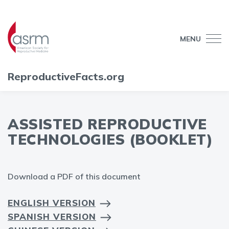
MENU
ReproductiveFacts.org
ASSISTED REPRODUCTIVE
TECHNOLOGIES (BOOKLET)
Download a PDF of this document
ENGLISH VERSION
SPANISH VERSION