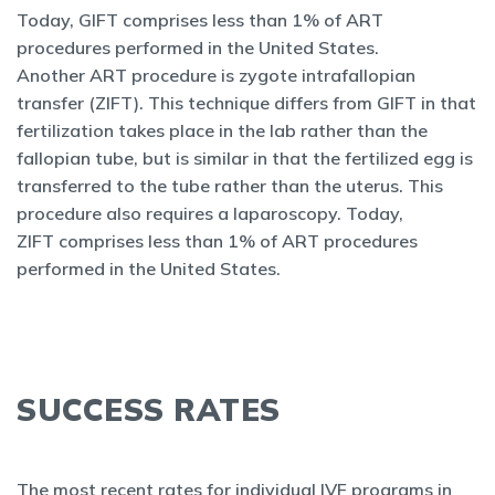
Today, GIFT comprises less than 1% of ART
procedures performed in the United States.
Another ART procedure is zygote intrafallopian
transfer (ZIFT). This technique differs from GIFT in that
fertilization takes place in the lab rather than the
fallopian tube, but is similar in that the fertilized egg is
transferred to the tube rather than the uterus. This
procedure also requires a laparoscopy. Today,
ZIFT comprises less than 1% of ART procedures
performed in the United States.
SUCCESS RATES
The most recent rates for individual IVF programs in