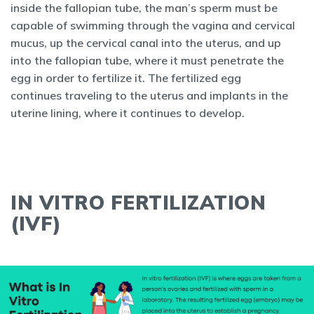
inside the fallopian tube, the man’s sperm must be
capable of swimming through the vagina and cervical
mucus, up the cervical canal into the uterus, and up
into the fallopian tube, where it must penetrate the
egg in order to fertilize it. The fertilized egg
continues traveling to the uterus and implants in the
uterine lining, where it continues to develop.
IN VITRO FERTILIZATION
(IVF)