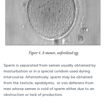
Sperm is separated from semen usually obtained by
masturbation or in a special condom used during
intercourse. Alternatively, sperm may be obtained
from the testicle, epididymis, or vas deferens from
men whose semen is void of sperm either due to an
obstruction or lack of production.