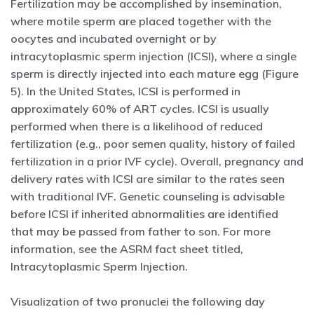
Fertilization may be accomplished by insemination,
where motile sperm are placed together with the
oocytes and incubated overnight or by
intracytoplasmic sperm injection (ICSI), where a single
sperm is directly injected into each mature egg (Figure
5). In the United States, ICSI is performed in
approximately 60% of ART cycles. ICSI is usually
performed when there is a likelihood of reduced
fertilization (e.g., poor semen quality, history of failed
fertilization in a prior IVF cycle). Overall, pregnancy and
delivery rates with ICSI are similar to the rates seen
with traditional IVF. Genetic counseling is advisable
before ICSI if inherited abnormalities are identified
that may be passed from father to son. For more
information, see the ASRM fact sheet titled,
Intracytoplasmic Sperm Injection.
Visualization of two pronuclei the following day