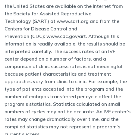
the United States are available on the Internet from
the Society for Assisted Reproductive
Technology (SART) at www.sart.org and from the
Centers for Disease Control and
Prevention (CDC): www.cdc.gov/art. Although this
information is readily available, the results should be
interpreted carefully. The success rates of an IVF
center depend on a number of factors, and a
comparison of clinic success rates is not meaningful
because patient characteristics and treatment
approaches vary from clinic to clinic. For example, the
type of patients accepted into the program and the
number of embryos transferred per cycle affect the
program’s statistics. Statistics calculated on small
numbers of cycles may not be accurate. An IVF center’s
rates may change dramatically over time, and the
compiled statistics may not represent a program’s
current success.