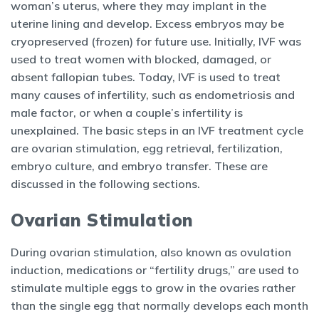
woman’s uterus, where they may implant in the
uterine lining and develop. Excess embryos may be
cryopreserved (frozen) for future use. Initially, IVF was
used to treat women with blocked, damaged, or
absent fallopian tubes. Today, IVF is used to treat
many causes of infertility, such as endometriosis and
male factor, or when a couple’s infertility is
unexplained. The basic steps in an IVF treatment cycle
are ovarian stimulation, egg retrieval, fertilization,
embryo culture, and embryo transfer. These are
discussed in the following sections.
Ovarian Stimulation
During ovarian stimulation, also known as ovulation
induction, medications or “fertility drugs,” are used to
stimulate multiple eggs to grow in the ovaries rather
than the single egg that normally develops each month