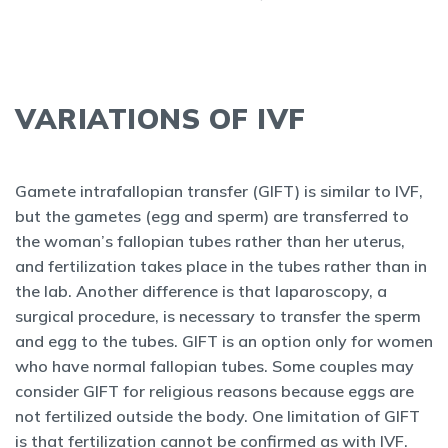
VARIATIONS OF IVF
Gamete intrafallopian transfer (GIFT) is similar to IVF,
but the gametes (egg and sperm) are transferred to
the woman’s fallopian tubes rather than her uterus,
and fertilization takes place in the tubes rather than in
the lab. Another difference is that laparoscopy, a
surgical procedure, is necessary to transfer the sperm
and egg to the tubes. GIFT is an option only for women
who have normal fallopian tubes. Some couples may
consider GIFT for religious reasons because eggs are
not fertilized outside the body. One limitation of GIFT
is that fertilization cannot be confirmed as with IVF.