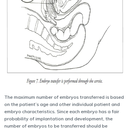
The maximum number of embryos transferred is based
on the patient’s age and other individual patient and
embryo characteristics. Since each embryo has a fair
probability of implantation and development, the
number of embryos to be transferred should be