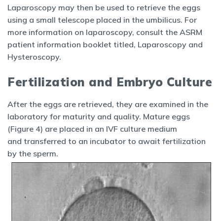
Laparoscopy may then be used to retrieve the eggs
using a small telescope placed in the umbilicus. For
more information on laparoscopy, consult the ASRM
patient information booklet titled, Laparoscopy and
Hysteroscopy.
Fertilization and Embryo Culture
After the eggs are retrieved, they are examined in the
laboratory for maturity and quality. Mature eggs
(Figure 4) are placed in an IVF culture medium
and transferred to an incubator to await fertilization
by the sperm.