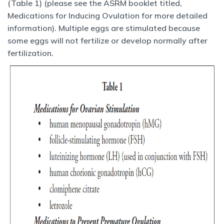
(Table 1) (please see the ASRM booklet titled,
Medications for Inducing Ovulation for more detailed
information). Multiple eggs are stimulated because
some eggs will not fertilize or develop normally after
fertilization.