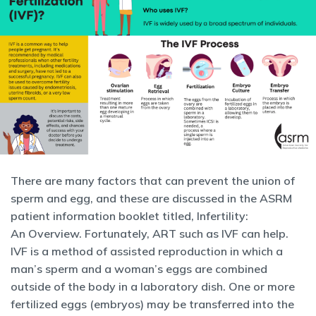
There are many factors that can prevent the union of
sperm and egg, and these are discussed in the ASRM
patient information booklet titled, Infertility:
An Overview. Fortunately, ART such as IVF can help.
IVF is a method of assisted reproduction in which a
man’s sperm and a woman’s eggs are combined
outside of the body in a laboratory dish. One or more
fertilized eggs (embryos) may be transferred into the