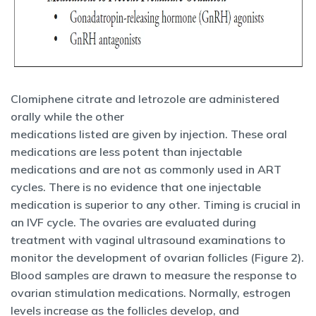
Clomiphene citrate and letrozole are administered
orally while the other
medications listed are given by injection. These oral
medications are less potent than injectable
medications and are not as commonly used in ART
cycles. There is no evidence that one injectable
medication is superior to any other. Timing is crucial in
an IVF cycle. The ovaries are evaluated during
treatment with vaginal ultrasound examinations to
monitor the development of ovarian follicles (Figure 2).
Blood samples are drawn to measure the response to
ovarian stimulation medications. Normally, estrogen
levels increase as the follicles develop, and