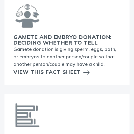
GAMETE AND EMBRYO DONATION:
DECIDING WHETHER TO TELL
Gamete donation is giving sperm, eggs, both,
or embryos to another person/couple so that
another person/couple may have a child.
VIEW THIS FACT SHEET