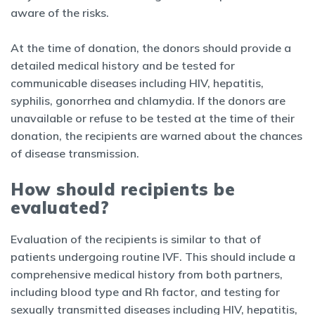
aware of the risks.
At the time of donation, the donors should provide a
detailed medical history and be tested for
communicable diseases including HIV, hepatitis,
syphilis, gonorrhea and chlamydia. If the donors are
unavailable or refuse to be tested at the time of their
donation, the recipients are warned about the chances
of disease transmission.
How should recipients be
evaluated?
Evaluation of the recipients is similar to that of
patients undergoing routine IVF. This should include a
comprehensive medical history from both partners,
including blood type and Rh factor, and testing for
sexually transmitted diseases including HIV, hepatitis,