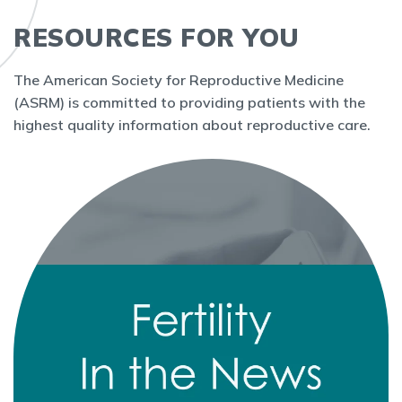
RESOURCES FOR YOU
The American Society for Reproductive Medicine
(ASRM) is committed to providing patients with the
highest quality information about reproductive care.