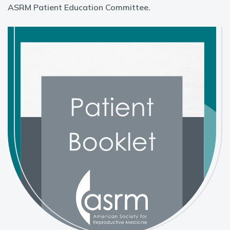
ASRM Patient Education Committee.