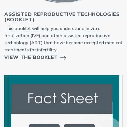
ASSISTED REPRODUCTIVE TECHNOLOGIES
(BOOKLET)
This booklet will help you understand in vitro
fertilization (IVF) and other assisted reproductive
technology (ART) that have become accepted medical
treatments for infertility.
VIEW THE BOOKLET