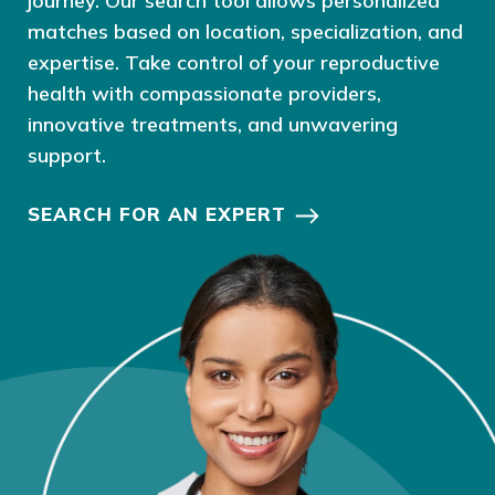
journey. Our search tool allows personalized
matches based on location, specialization, and
expertise. Take control of your reproductive
health with compassionate providers,
innovative treatments, and unwavering
support.
SEARCH FOR AN EXPERT