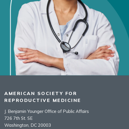
AMERICAN SOCIETY FOR
REPRODUCTIVE MEDICINE
J. Benjamin Younger Office of Public Affairs
726 7th St. SE
Washington, DC 20003