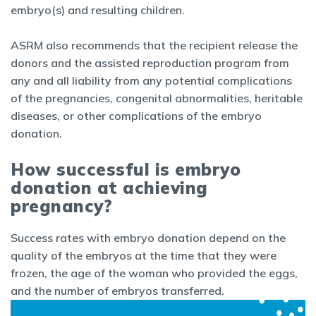
embryo(s) and resulting children.
ASRM also recommends that the recipient release the
donors and the assisted reproduction program from
any and all liability from any potential complications
of the pregnancies, congenital abnormalities, heritable
diseases, or other complications of the embryo
donation.
How successful is embryo
donation at achieving
pregnancy?
Success rates with embryo donation depend on the
quality of the embryos at the time that they were
frozen, the age of the woman who provided the eggs,
and the number of embryos transferred.