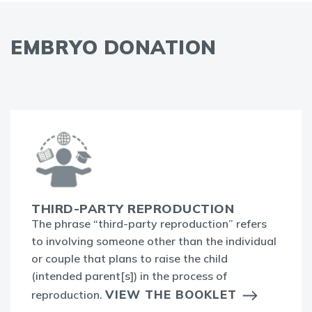
EMBRYO DONATION
THIRD-PARTY REPRODUCTION
The phrase “third-party reproduction” refers
to involving someone other than the individual
or couple that plans to raise the child
(intended parent[s]) in the process of
VIEW THE BOOKLET
reproduction.