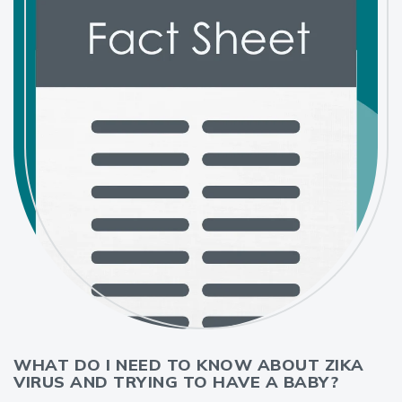
WHAT DO I NEED TO KNOW ABOUT ZIKA
VIRUS AND TRYING TO HAVE A BABY?