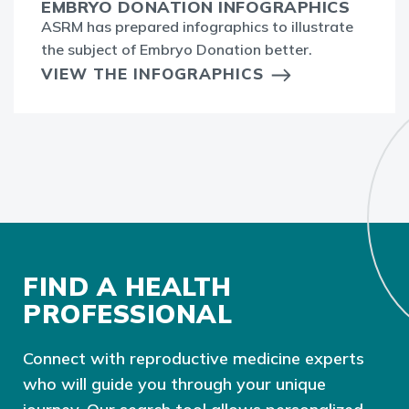
EMBRYO DONATION INFOGRAPHICS
ASRM has prepared infographics to illustrate
the subject of Embryo Donation better.
VIEW THE INFOGRAPHICS
FIND A HEALTH
PROFESSIONAL
Connect with reproductive medicine experts
who will guide you through your unique