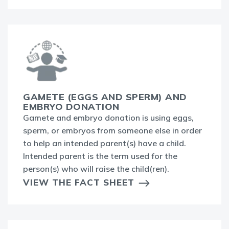
GAMETE (EGGS AND SPERM) AND
EMBRYO DONATION
Gamete and embryo donation is using eggs,
sperm, or embryos from someone else in order
to help an intended parent(s) have a child.
Intended parent is the term used for the
person(s) who will raise the child(ren).
VIEW THE FACT SHEET