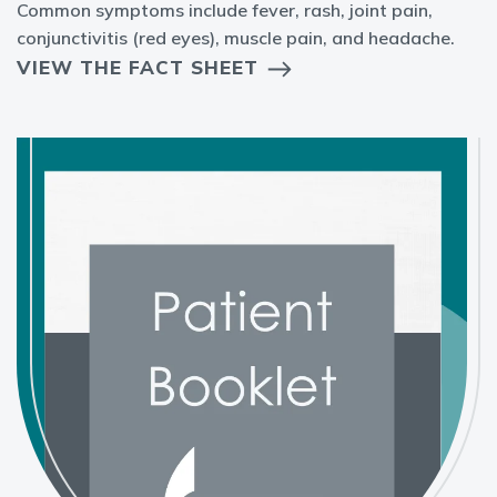
Common symptoms include fever, rash, joint pain,
conjunctivitis (red eyes), muscle pain, and headache.
VIEW THE FACT SHEET