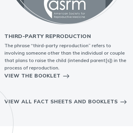
THIRD-PARTY REPRODUCTION
The phrase “third-party reproduction” refers to
involving someone other than the individual or couple
that plans to raise the child (intended parent[s]) in the
process of reproduction.
VIEW THE BOOKLET
VIEW ALL FACT SHEETS AND BOOKLETS