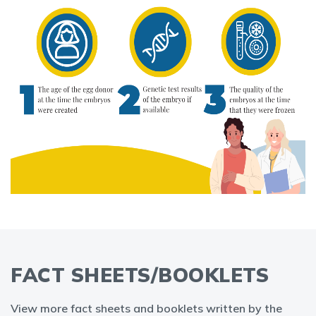
FACT SHEETS/BOOKLETS
View more fact sheets and booklets written by the