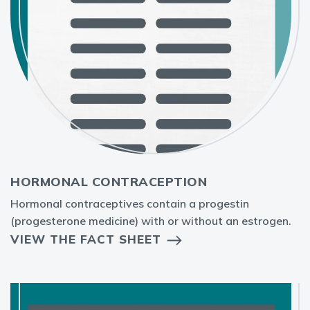
HORMONAL CONTRACEPTION
Hormonal contraceptives contain a progestin
(progesterone medicine) with or without an estrogen.
VIEW THE FACT SHEET