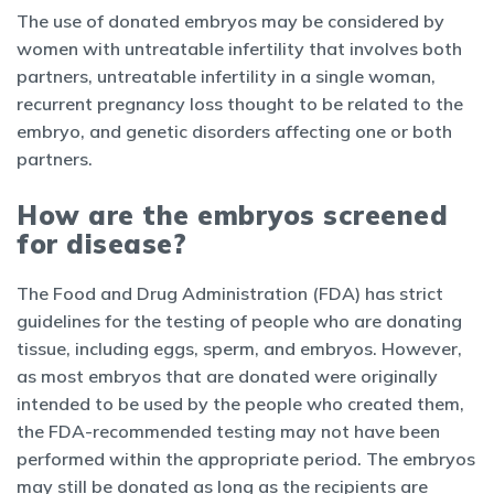
The use of donated embryos may be considered by
women with untreatable infertility that involves both
partners, untreatable infertility in a single woman,
recurrent pregnancy loss thought to be related to the
embryo, and genetic disorders affecting one or both
partners.
How are the embryos screened
for disease?
The Food and Drug Administration (FDA) has strict
guidelines for the testing of people who are donating
tissue, including eggs, sperm, and embryos. However,
as most embryos that are donated were originally
intended to be used by the people who created them,
the FDA-recommended testing may not have been
performed within the appropriate period. The embryos
may still be donated as long as the recipients are