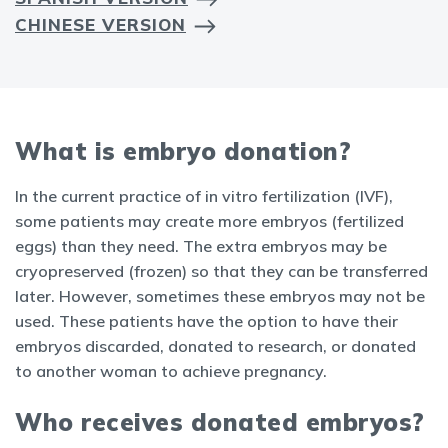
CHINESE VERSION
What is embryo donation?
In the current practice of in vitro fertilization (IVF),
some patients may create more embryos (fertilized
eggs) than they need. The extra embryos may be
cryopreserved (frozen) so that they can be transferred
later. However, sometimes these embryos may not be
used. These patients have the option to have their
embryos discarded, donated to research, or donated
to another woman to achieve pregnancy.
Who receives donated embryos?