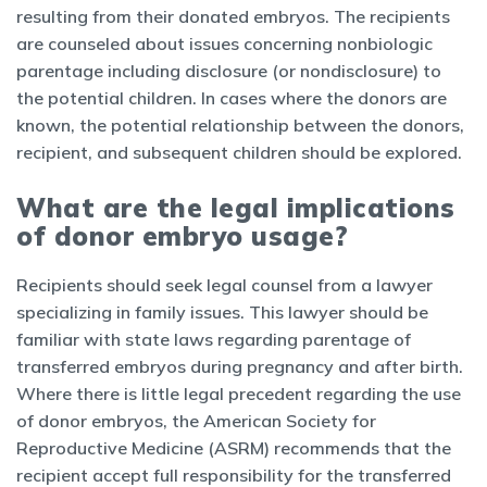
resulting from their donated embryos. The recipients
are counseled about issues concerning nonbiologic
parentage including disclosure (or nondisclosure) to
the potential children. In cases where the donors are
known, the potential relationship between the donors,
recipient, and subsequent children should be explored.
What are the legal implications
of donor embryo usage?
Recipients should seek legal counsel from a lawyer
specializing in family issues. This lawyer should be
familiar with state laws regarding parentage of
transferred embryos during pregnancy and after birth.
Where there is little legal precedent regarding the use
of donor embryos, the American Society for
Reproductive Medicine (ASRM) recommends that the
recipient accept full responsibility for the transferred