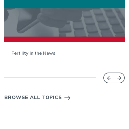
Fertility in the News
BROWSE ALL TOPICS