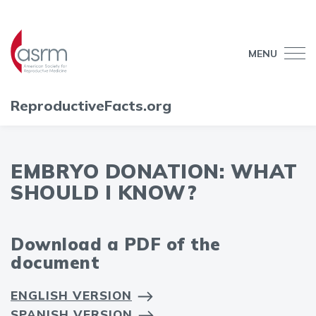
MENU
ReproductiveFacts.org
EMBRYO DONATION: WHAT
SHOULD I KNOW?
Download a PDF of the
document
ENGLISH VERSION
SPANISH VERSION