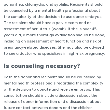
gonorrhea, chlamydia, and syphilis. Recipients should
be counseled by a mental health professional about
the complexity of the decision to use donor embryos.
The recipient should have a pelvic exam and an
assessment of her uterus (womb). If she is over 45
years old, a more thorough evaluation should be done,
including an assessment of heart function and risk of
pregnancy-related diseases. She may also be advised
to see a doctor who specializes in high-risk pregnancy.
Is counseling necessary?
Both the donor and recipient should be counseled by
mental health professionals regarding the complexity
of the decision to donate and receive embryos. This
consultation should include a discussion about the
release of donor information and a discussion about
future contact between donors and the children