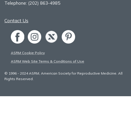
Telephone:
(202) 863-4985
Contact Us
ASRM Cookie Policy
ASRM Web Site Terms & Conditions of Use
© 1996 - 2024 ASRM, American Society for Reproductive Medicine. All
Rights Reserved.