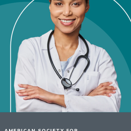
AMERICAN SOCIETY FOR