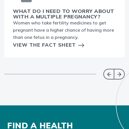
WHAT DO I NEED TO WORRY ABOUT
WITH A MULTIPLE PREGNANCY?
Women who take fertility medicines to get
pregnant have a higher chance of having more
than one fetus in a pregnancy.
VIEW THE FACT SHEET
FIND A HEALTH