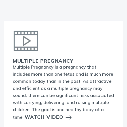
MULTIPLE PREGNANCY
Multiple Pregnancy is a pregnancy that
includes more than one fetus and is much more
common today than in the past. As attractive
and efficient as a multiple pregnancy may
sound, there can be significant risks associated
with carrying, delivering, and raising multiple
children. The goal is one healthy baby at a
WATCH VIDEO
time.