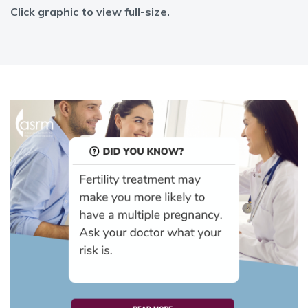
Click graphic to view full-size.