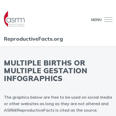
MENU
ReproductiveFacts.org
MULTIPLE BIRTHS OR
MULTIPLE GESTATION
INFOGRAPHICS
The graphics below are free to be used on social media
or other websites as long as they are not altered and
ASRM/ReproductiveFacts is cited as the source.