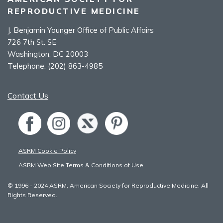
REPRODUCTIVE MEDICINE
J. Benjamin Younger Office of Public Affairs
726 7th St. SE
Washington, DC 20003
Telephone:
(202) 863-4985
Contact Us
ASRM Cookie Policy
ASRM Web Site Terms & Conditions of Use
© 1996 - 2024 ASRM, American Society for Reproductive Medicine. All
Rights Reserved.