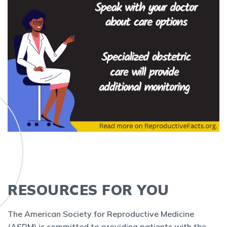
RESOURCES FOR YOU
The American Society for Reproductive Medicine
(ASRM) is committed to providing patients with the