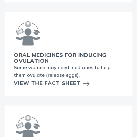
ORAL MEDICINES FOR INDUCING
OVULATION
Some women may need medicines to help
them ovulate (release eggs).
VIEW THE FACT SHEET