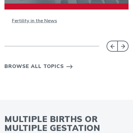
Fertility in the News
BROWSE ALL TOPICS
MULTIPLE BIRTHS OR
MULTIPLE GESTATION