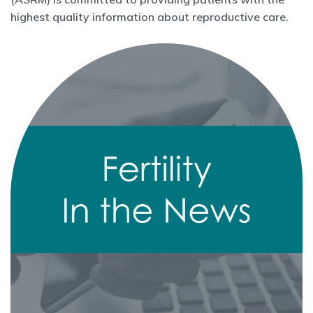
highest quality information about reproductive care.