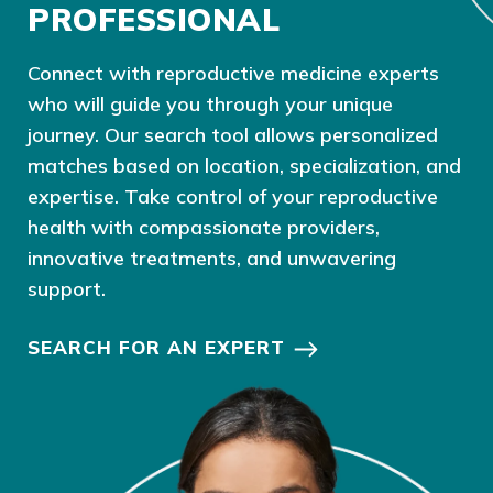
PROFESSIONAL
Connect with reproductive medicine experts
who will guide you through your unique
journey. Our search tool allows personalized
matches based on location, specialization, and
expertise. Take control of your reproductive
health with compassionate providers,
innovative treatments, and unwavering
support.
SEARCH FOR AN EXPERT