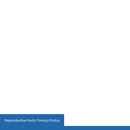
Reproductive facts Privacy Policy