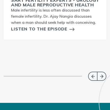
SART FERTILITY EXPERTS - UROLOGY
AND MALE REPRODUCTIVE HEALTH
Male infertility is less often discussed than
female infertility. Dr. Ajay Nangia discusses
when a man should seek help with conceiving.
LISTEN TO THE EPISODE