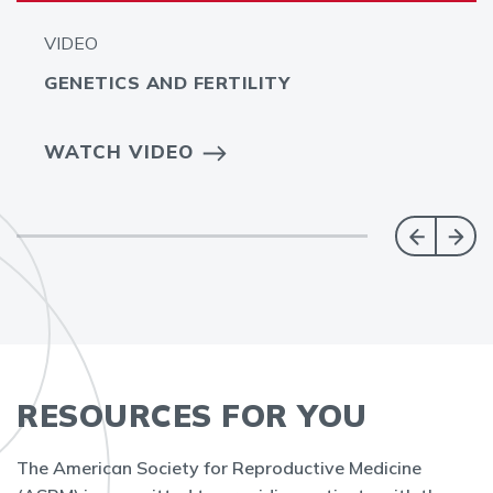
VIDEO
GENETICS AND FERTILITY
WATCH VIDEO
RESOURCES FOR YOU
The American Society for Reproductive Medicine