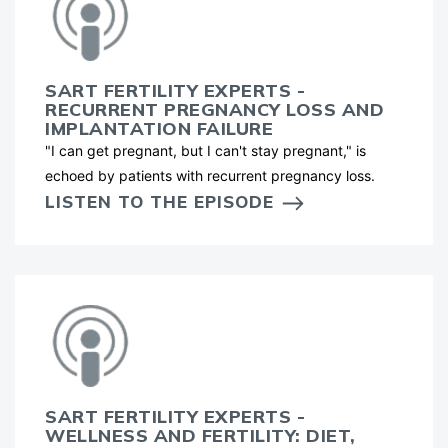
SART FERTILITY EXPERTS -
RECURRENT PREGNANCY LOSS AND
IMPLANTATION FAILURE
"I can get pregnant, but I can't stay pregnant," is
echoed by patients with recurrent pregnancy loss.
LISTEN TO THE EPISODE
SART FERTILITY EXPERTS -
WELLNESS AND FERTILITY: DIET,