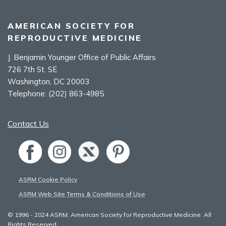
AMERICAN SOCIETY FOR
REPRODUCTIVE MEDICINE
J. Benjamin Younger Office of Public Affairs
726 7th St. SE
Washington, DC 20003
Telephone:
(202) 863-4985
Contact Us
ASRM Cookie Policy
ASRM Web Site Terms & Conditions of Use
© 1996 - 2024 ASRM, American Society for Reproductive Medicine. All
Rights Reserved.