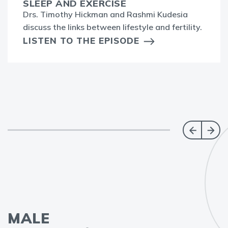
SLEEP AND EXERCISE
Drs. Timothy Hickman and Rashmi Kudesia
discuss the links between lifestyle and fertility.
LISTEN TO THE EPISODE
MALE