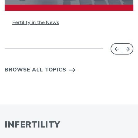
Fertility in the News
BROWSE ALL TOPICS
INFERTILITY