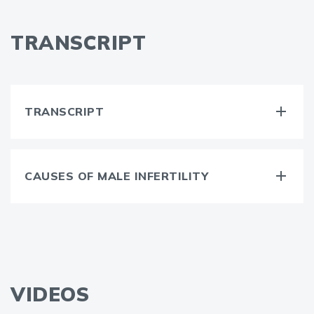
TRANSCRIPT
TRANSCRIPT
CAUSES OF MALE INFERTILITY
VIDEOS