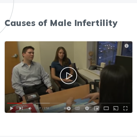
Causes of Male Infertility