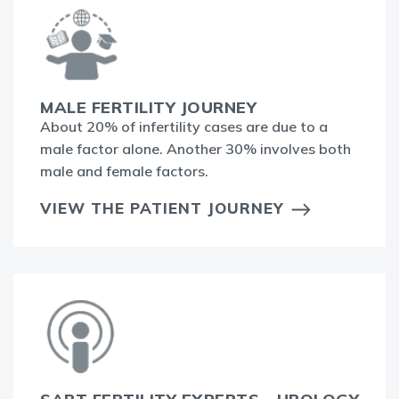
MALE FERTILITY JOURNEY
About 20% of infertility cases are due to a
male factor alone. Another 30% involves both
male and female factors.
VIEW THE PATIENT JOURNEY