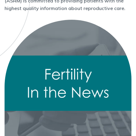
(ASRM) is committed to providing patients with the
highest quality information about reproductive care.