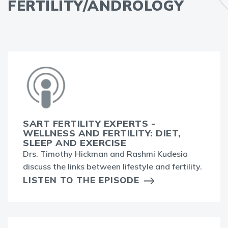
FERTILITY/ANDROLOGY
SART FERTILITY EXPERTS -
WELLNESS AND FERTILITY: DIET,
SLEEP AND EXERCISE
Drs. Timothy Hickman and Rashmi Kudesia
discuss the links between lifestyle and fertility.
LISTEN TO THE EPISODE