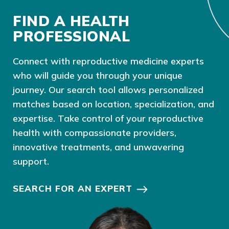
FIND A HEALTH
PROFESSIONAL
Connect with reproductive medicine experts
who will guide you through your unique
journey. Our search tool allows personalized
matches based on location, specialization, and
expertise. Take control of your reproductive
health with compassionate providers,
innovative treatments, and unwavering
support.
SEARCH FOR AN EXPERT