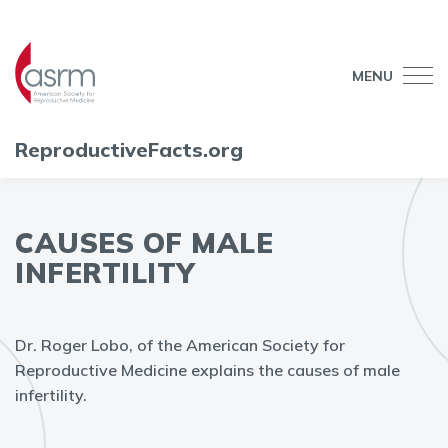
MENU
ReproductiveFacts.org
CAUSES OF MALE
INFERTILITY
Dr. Roger Lobo, of the American Society for
Reproductive Medicine explains the causes of male
infertility.