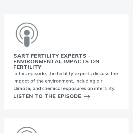
SART FERTILITY EXPERTS -
ENVIRONMENTAL IMPACTS ON
FERTILITY
In this episode, the fertility experts discuss the
impact of the environment, including air,
climate, and chemical exposures on infertility.
LISTEN TO THE EPISODE