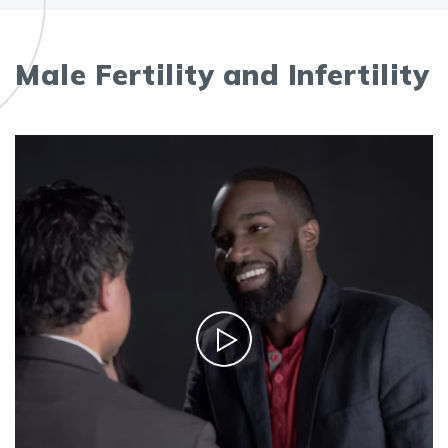
Male Fertility and Infertility