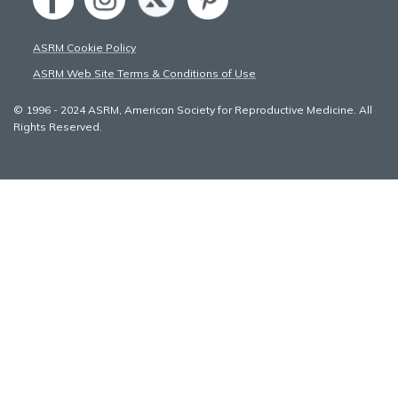
ASRM Cookie Policy
ASRM Web Site Terms & Conditions of Use
© 1996 - 2024 ASRM, American Society for Reproductive Medicine. All
Rights Reserved.