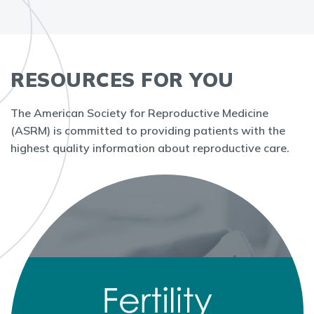
RESOURCES FOR YOU
The American Society for Reproductive Medicine
(ASRM) is committed to providing patients with the
highest quality information about reproductive care.