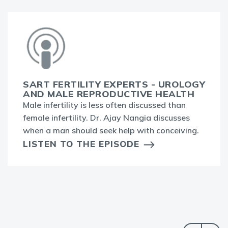
SART FERTILITY EXPERTS - UROLOGY
AND MALE REPRODUCTIVE HEALTH
Male infertility is less often discussed than
female infertility. Dr. Ajay Nangia discusses
when a man should seek help with conceiving.
LISTEN TO THE EPISODE