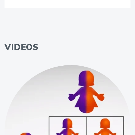
VIDEOS