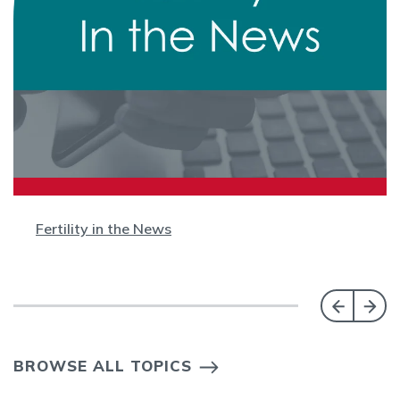
Fertility in the News
BROWSE ALL TOPICS