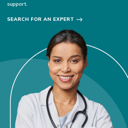
support.
SEARCH FOR AN EXPERT