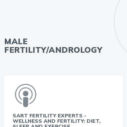
MALE
FERTILITY/ANDROLOGY
SART FERTILITY EXPERTS -
WELLNESS AND FERTILITY: DIET,
SLEEP AND EXERCISE