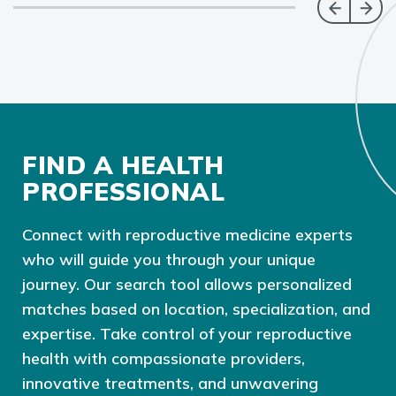
FIND A HEALTH
PROFESSIONAL
Connect with reproductive medicine experts
who will guide you through your unique
journey. Our search tool allows personalized
matches based on location, specialization, and
expertise. Take control of your reproductive
health with compassionate providers,
innovative treatments, and unwavering