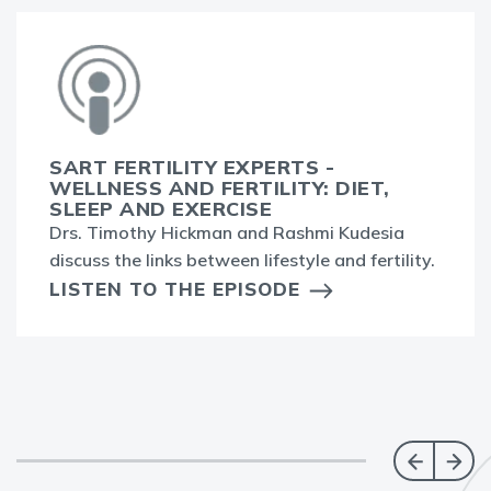
SART FERTILITY EXPERTS -
WELLNESS AND FERTILITY: DIET,
SLEEP AND EXERCISE
Drs. Timothy Hickman and Rashmi Kudesia
discuss the links between lifestyle and fertility.
LISTEN TO THE EPISODE