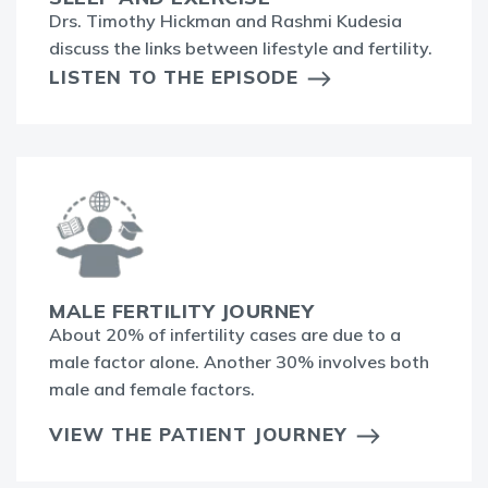
Drs. Timothy Hickman and Rashmi Kudesia
discuss the links between lifestyle and fertility.
LISTEN TO THE EPISODE
MALE FERTILITY JOURNEY
About 20% of infertility cases are due to a
male factor alone. Another 30% involves both
male and female factors.
VIEW THE PATIENT JOURNEY