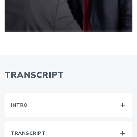
TRANSCRIPT
INTRO
TRANSCRIPT