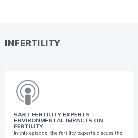
INFERTILITY
SART FERTILITY EXPERTS -
ENVIRONMENTAL IMPACTS ON
FERTILITY
In this episode, the fertility experts discuss the