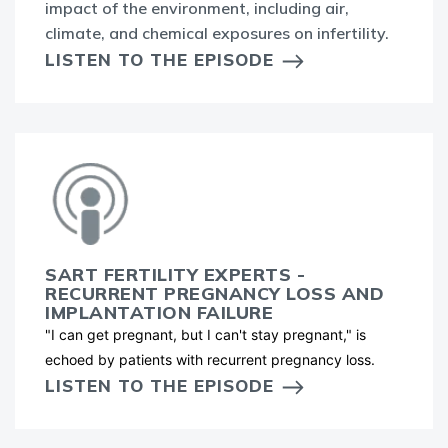
impact of the environment, including air,
climate, and chemical exposures on infertility.
LISTEN TO THE EPISODE
SART FERTILITY EXPERTS -
RECURRENT PREGNANCY LOSS AND
IMPLANTATION FAILURE
"I can get pregnant, but I can't stay pregnant," is
echoed by patients with recurrent pregnancy loss.
LISTEN TO THE EPISODE