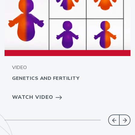
VIDEO
GENETICS AND FERTILITY
WATCH VIDEO