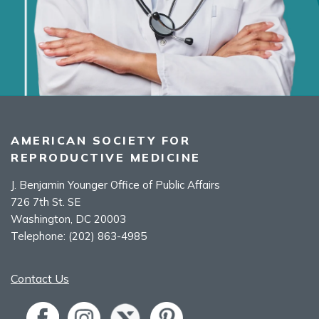
AMERICAN SOCIETY FOR
REPRODUCTIVE MEDICINE
J. Benjamin Younger Office of Public Affairs
726 7th St. SE
Washington, DC 20003
Telephone:
(202) 863-4985
Contact Us