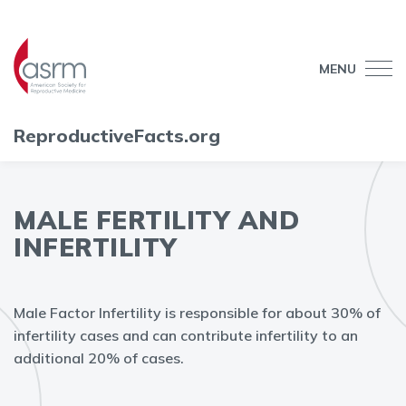
MENU
ReproductiveFacts.org
MALE FERTILITY AND
INFERTILITY
Male Factor Infertility is responsible for about 30% of
infertility cases and can contribute infertility to an
additional 20% of cases.