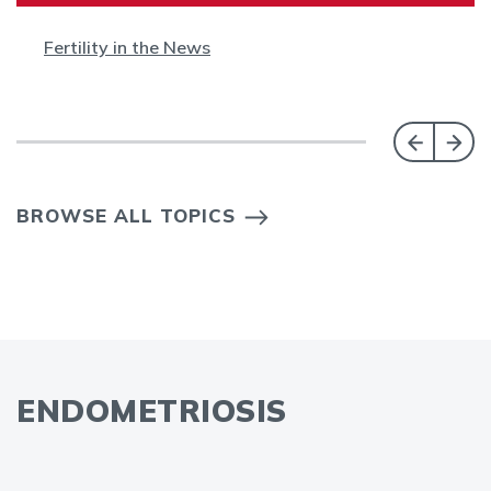
Fertility in the News
BROWSE ALL TOPICS
ENDOMETRIOSIS