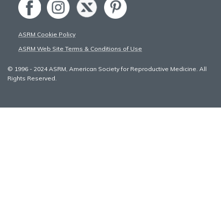
ASRM Cookie Policy
ASRM Web Site Terms & Conditions of Use
© 1996 - 2024 ASRM, American Society for Reproductive Medicine. All
Rights Reserved.