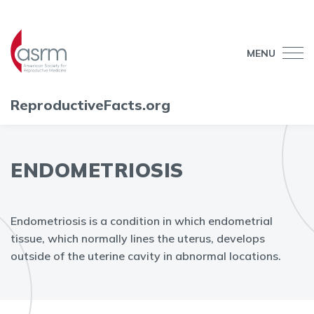
MENU
ReproductiveFacts.org
ENDOMETRIOSIS
Endometriosis is a condition in which endometrial
tissue, which normally lines the uterus, develops
outside of the uterine cavity in abnormal locations.