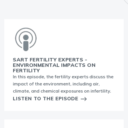
SART FERTILITY EXPERTS -
ENVIRONMENTAL IMPACTS ON
FERTILITY
In this episode, the fertility experts discuss the
impact of the environment, including air,
climate, and chemical exposures on infertility.
LISTEN TO THE EPISODE