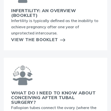
INFERTILITY: AN OVERVIEW
(BOOKLET)
Infertility is typically defined as the inability to
achieve pregnancy after one year of
unprotected intercourse.
VIEW THE BOOKLET
WHAT DO I NEED TO KNOW ABOUT
CONCEIVING AFTER TUBAL
SURGERY?
Fallopian tubes connect the ovary (where the