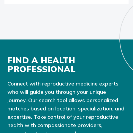
FIND A HEALTH
PROFESSIONAL
Connect with reproductive medicine experts
who will guide you through your unique
journey. Our search tool allows personalized
matches based on location, specialization, and
expertise. Take control of your reproductive
health with compassionate providers,