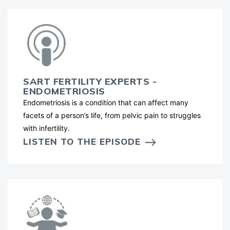
SART FERTILITY EXPERTS -
ENDOMETRIOSIS
Endometriosis is a condition that can affect many
facets of a person’s life, from pelvic pain to struggles
with infertility.
LISTEN TO THE EPISODE