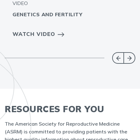
VIDEO
GENETICS AND FERTILITY
WATCH VIDEO
RESOURCES FOR YOU
The American Society for Reproductive Medicine
(ASRM) is committed to providing patients with the
highest quality information about reproductive care.