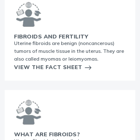
FIBROIDS AND FERTILITY
Uterine fibroids are benign (noncancerous)
tumors of muscle tissue in the uterus. They are
also called myomas or leiomyomas.
VIEW THE FACT SHEET
WHAT ARE FIBROIDS?