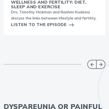
WELLNESS AND FERTILITY: DIET,
SLEEP AND EXERCISE
Drs. Timothy Hickman and Rashmi Kudesia
discuss the links between lifestyle and fertility.
LISTEN TO THE EPISODE
DYSPAREUNIA OR PAINFUL