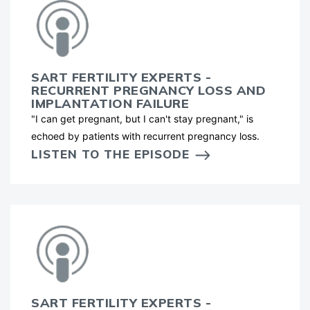
SART FERTILITY EXPERTS -
RECURRENT PREGNANCY LOSS AND
IMPLANTATION FAILURE
"I can get pregnant, but I can't stay pregnant," is
echoed by patients with recurrent pregnancy loss.
LISTEN TO THE EPISODE
SART FERTILITY EXPERTS -