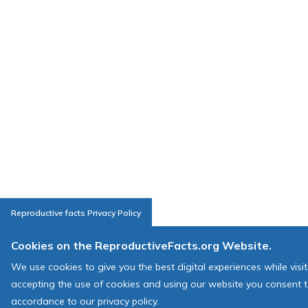
Reproductive facts Privacy Policy
Cookies on the ReproductiveFacts.org Website.
We use cookies to give you the best digital experiences while visi
accepting the use of cookies and using our website you consent t
accordance to our privacy policy.