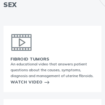
SEX
FIBROID TUMORS
An educational video that answers patient
questions about the causes, symptoms,
diagnosis and management of uterine fibroids.
WATCH VIDEO