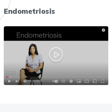
Endometriosis