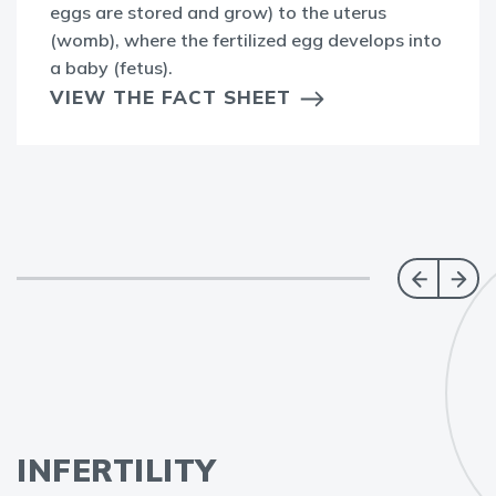
eggs are stored and grow) to the uterus
(womb), where the fertilized egg develops into
a baby (fetus).
VIEW THE FACT SHEET
INFERTILITY