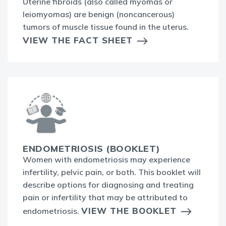
Uterine fibroids (also called myomas or
leiomyomas) are benign (noncancerous)
tumors of muscle tissue found in the uterus.
VIEW THE FACT SHEET
ENDOMETRIOSIS (BOOKLET)
Women with endometriosis may experience
infertility, pelvic pain, or both. This booklet will
describe options for diagnosing and treating
pain or infertility that may be attributed to
VIEW THE BOOKLET
endometriosis.