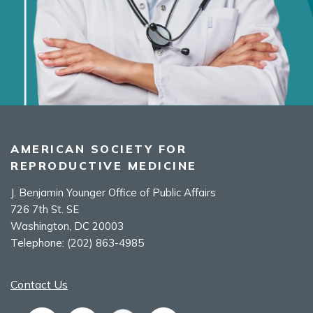
AMERICAN SOCIETY FOR
REPRODUCTIVE MEDICINE
J. Benjamin Younger Office of Public Affairs
726 7th St. SE
Washington, DC 20003
Telephone:
(202) 863-4985
Contact Us