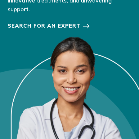
innovative treatments, and unwavering
support.
SEARCH FOR AN EXPERT