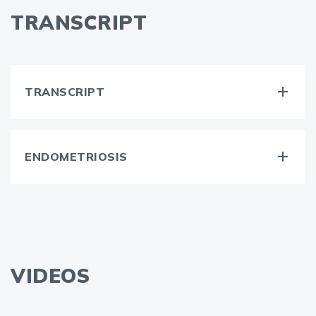
TRANSCRIPT
TRANSCRIPT
ENDOMETRIOSIS
VIDEOS